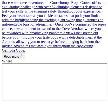
those who crave adventure, the Goosebumps Rope Course offers an
exhilarating challenge with over 57 climbing elements designed to
test your skills while ensuring safety throughout your experience. -
Feel your heart race as you tackle obstacles that push your limits,
with the highlight being the exciting giant swing that guarantees an
unforgettable burst of adrenaline. - Once you've conquered the ropes
course, take a moment to ascend to the Cove Aerobar, where you'll
be rewarded with breathtaking panoramic views that stretch out
before you. - Indulge your taste buds with a delectable meal at the
Aerobar, allowing you to recharge before plunging back into the
myriad adventures that await you throughout the captivating
Gamuda Cove.
Read more
Where