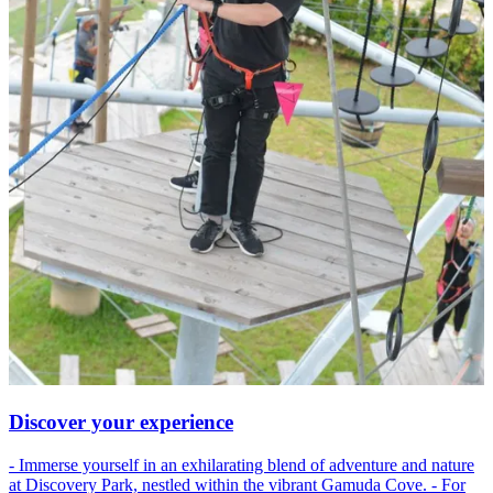
Discover your experience
- Immerse yourself in an exhilarating blend of adventure and nature
at Discovery Park, nestled within the vibrant Gamuda Cove. - For