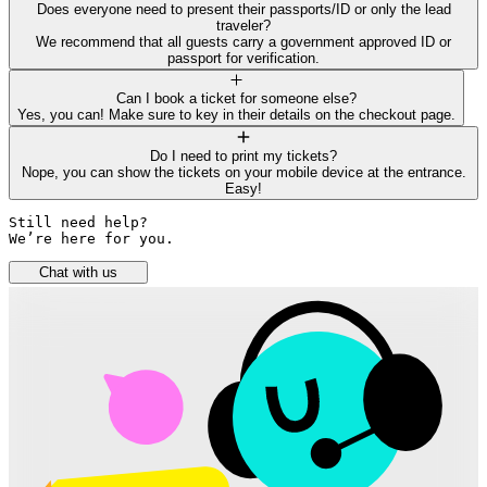
Does everyone need to present their passports/ID or only the lead
traveler?
We recommend that all guests carry a government approved ID or
passport for verification.
Can I book a ticket for someone else?
Yes, you can! Make sure to key in their details on the checkout page.
Do I need to print my tickets?
Nope, you can show the tickets on your mobile device at the entrance.
Easy!
Still need help? 

We’re here for you.
Chat with us