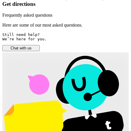
Get directions
Frequently asked questions
Here are some of our most asked questions.
Still need help? 

We’re here for you.
Chat with us