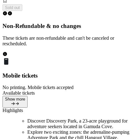
Sold out
Non-Refundable & no changes
These tickets are non-refundable and can't be canceled or
rescheduled.
Mobile tickets
No printing. Mobile tickets accepted
Available tickets
Show more
Highlights
Discover Discovery Park, a 23-acre playground for
adventure seekers located in Gamuda Cove.
Explore two exciting zones: the adrenaline-pumping
Adventure Park and the chill Hangout Village.