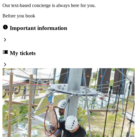
Our text-based concierge is always here for you.
Before you book
Important information
My tickets