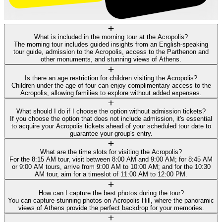
What is included in the morning tour at the Acropolis?
The morning tour includes guided insights from an English-speaking
tour guide, admission to the Acropolis, access to the Parthenon and
other monuments, and stunning views of Athens.
Is there an age restriction for children visiting the Acropolis?
Children under the age of four can enjoy complimentary access to the
Acropolis, allowing families to explore without added expenses.
What should I do if I choose the option without admission tickets?
If you choose the option that does not include admission, it's essential
to acquire your Acropolis tickets ahead of your scheduled tour date to
guarantee your group's entry.
What are the time slots for visiting the Acropolis?
For the 8:15 AM tour, visit between 8:00 AM and 9:00 AM; for 8:45 AM
or 9:00 AM tours, arrive from 9:00 AM to 10:00 AM; and for the 10:30
AM tour, aim for a timeslot of 11:00 AM to 12:00 PM.
How can I capture the best photos during the tour?
You can capture stunning photos on Acropolis Hill, where the panoramic
views of Athens provide the perfect backdrop for your memories.