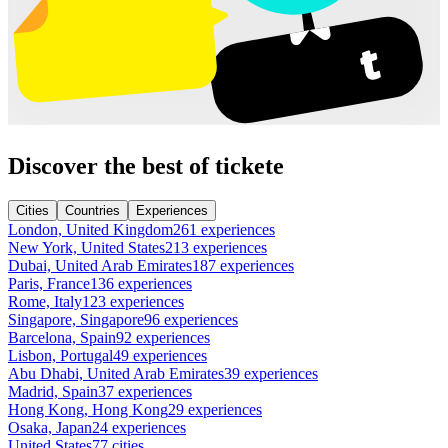
Discover the best of tickete
Cities
Countries
Experiences
London, United Kingdom
261 experiences
New York, United States
213 experiences
Dubai, United Arab Emirates
187 experiences
Paris, France
136 experiences
Rome, Italy
123 experiences
Singapore, Singapore
96 experiences
Barcelona, Spain
92 experiences
Lisbon, Portugal
49 experiences
Abu Dhabi, United Arab Emirates
39 experiences
Madrid, Spain
37 experiences
Hong Kong, Hong Kong
29 experiences
Osaka, Japan
24 experiences
United States
77 cities