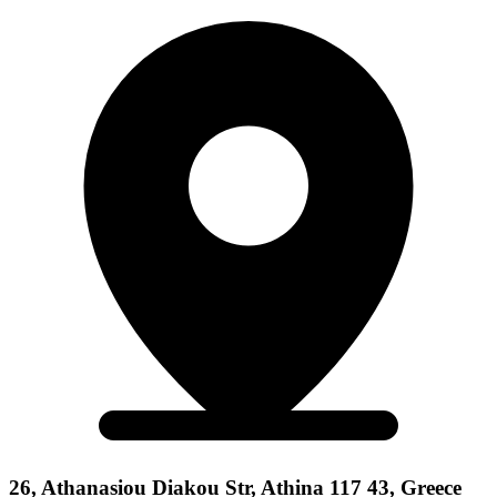
26, Athanasiou Diakou Str, Athina 117 43, Greece