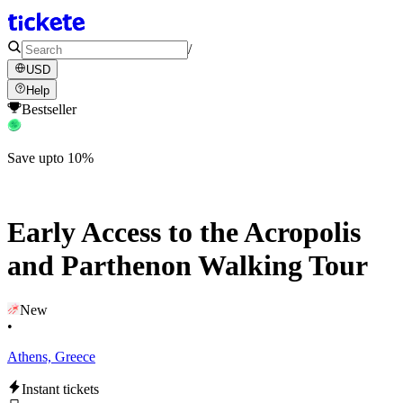
/
USD
Help
Bestseller
Save upto 10%
Early Access to the Acropolis
and Parthenon Walking Tour
New
•
Athens, Greece
Instant tickets