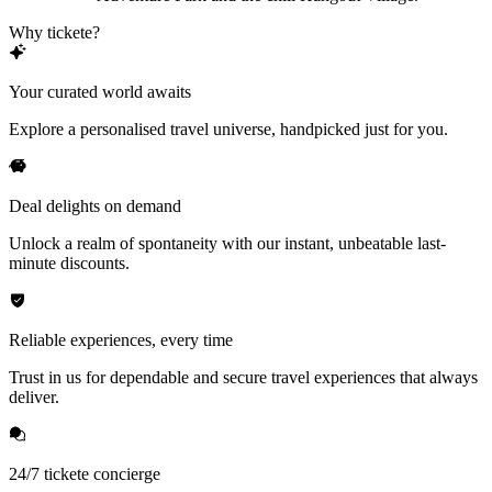
Why tickete?
Your curated world awaits
Explore a personalised travel universe, handpicked just for you.
Deal delights on demand
Unlock a realm of spontaneity with our instant, unbeatable last-
minute discounts.
Reliable experiences, every time
Trust in us for dependable and secure travel experiences that always
deliver.
24/7 tickete concierge