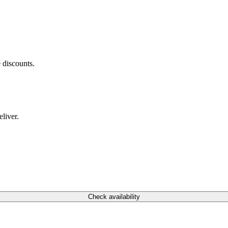
 discounts.
liver.
Check availability