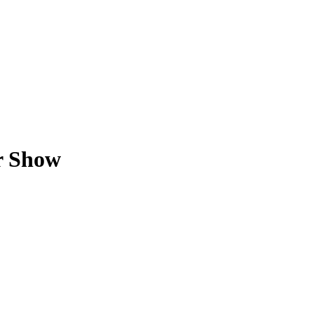
r Show