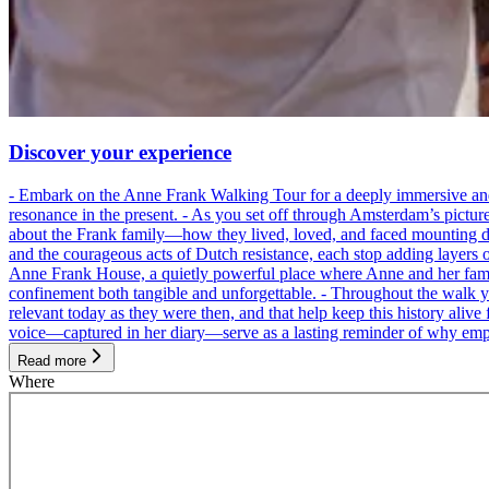
Discover your experience
- Embark on the Anne Frank Walking Tour for a deeply immersive and emo
resonance in the present. - As you set off through Amsterdam’s pictur
about the Frank family—how they lived, loved, and faced mounting dan
and the courageous acts of Dutch resistance, each stop adding layers 
Anne Frank House, a quietly powerful place where Anne and her family
confinement both tangible and unforgettable. - Throughout the walk yo
relevant today as they were then, and that help keep this history alive 
voice—captured in her diary—serve as a lasting reminder of why empa
Read more
Where