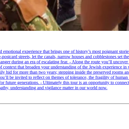
tional experience that brings one of history’s most poignant stories to 
e-postcard streets, let the canals, narrow houses and cobblestones set 
ger during an era of escalating fear. - Along the route you’ll uncover
of context that broaden your understanding of the Jewish experience in 
 hid for more than two years; stepping inside the preserved rooms and 
u’ll be invited to reflect on themes of tolerance, the fragility of hum
for future generations. - Ultimately this tour is an opportunity to conne
thy, understanding and vigilance matter in our world now.