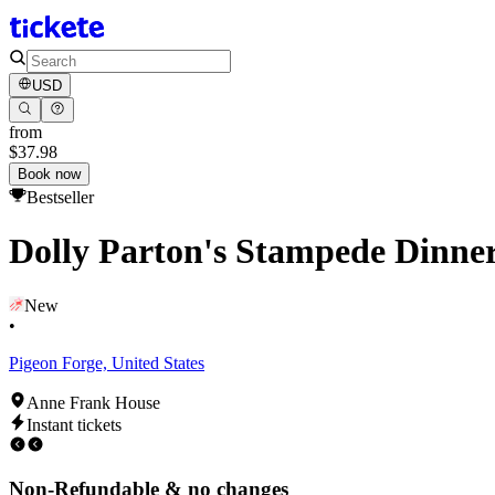
USD
from
$37.98
Book now
Bestseller
Dolly Parton's Stampede Dinne
New
•
Pigeon Forge, United States
Anne Frank House
Instant tickets
Non-Refundable & no changes