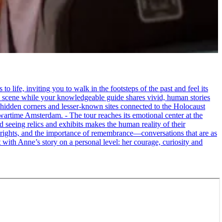
life, inviting you to walk in the footsteps of the past and feel its
the scene while your knowledgeable guide shares vivid, human stories
 hidden corners and lesser-known sites connected to the Holocaust
wartime Amsterdam. - The tour reaches its emotional center at the
seeing relics and exhibits makes the human reality of their
an rights, and the importance of remembrance—conversations that are as
ct with Anne’s story on a personal level: her courage, curiosity and