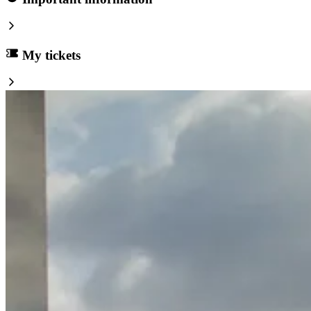
My tickets