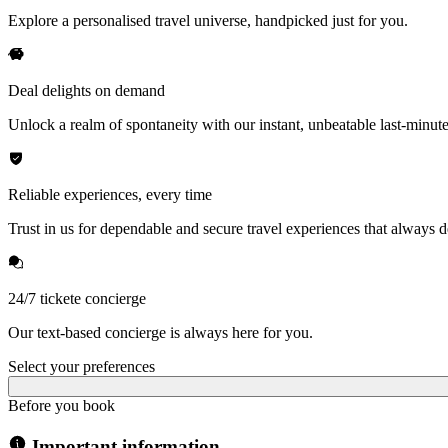
Explore a personalised travel universe, handpicked just for you.
Deal delights on demand
Unlock a realm of spontaneity with our instant, unbeatable last-minute
Reliable experiences, every time
Trust in us for dependable and secure travel experiences that always de
24/7 tickete concierge
Our text-based concierge is always here for you.
Select your preferences
Before you book
Important information