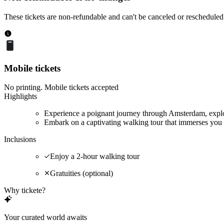
These tickets are non-refundable and can't be canceled or rescheduled
Mobile tickets
No printing. Mobile tickets accepted
Highlights
Experience a poignant journey through Amsterdam, explor
Embark on a captivating walking tour that immerses you 
Inclusions
Enjoy a 2-hour walking tour
Gratuities (optional)
Why tickete?
Your curated world awaits