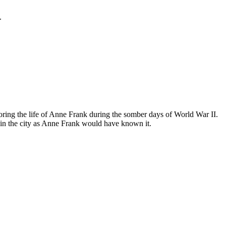
.
ing the life of Anne Frank during the somber days of World War II.
in the city as Anne Frank would have known it.