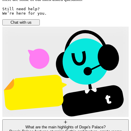
Still need help? 

We’re here for you.
Chat with us
What are the main highlights of Doge's Palace?