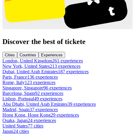
Discover the best of tickete
Cities
Countries
Experiences
London, United Kingdom
261 experiences
New York, United States
213 experiences
Dubai, United Arab Emirates
187 experiences
Paris, France
136 experiences
Rome, Italy
123 experiences
Singapore, Singapore
96 experiences
Barcelona, Spain
92 experiences
Lisbon, Portugal
49 experiences
Abu Dhabi, United Arab Emirates
39 experiences
Madrid, Spain
37 experiences
Hong Kong, Hong Kong
29 experiences
Osaka, Japan
24 experiences
United States
77 cities
Japan
24 cities