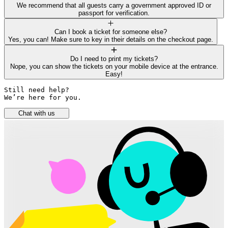
We recommend that all guests carry a government approved ID or
passport for verification.
Can I book a ticket for someone else?
Yes, you can! Make sure to key in their details on the checkout page.
Do I need to print my tickets?
Nope, you can show the tickets on your mobile device at the entrance.
Easy!
Still need help? 

We’re here for you.
Chat with us