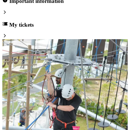
Important information
My tickets