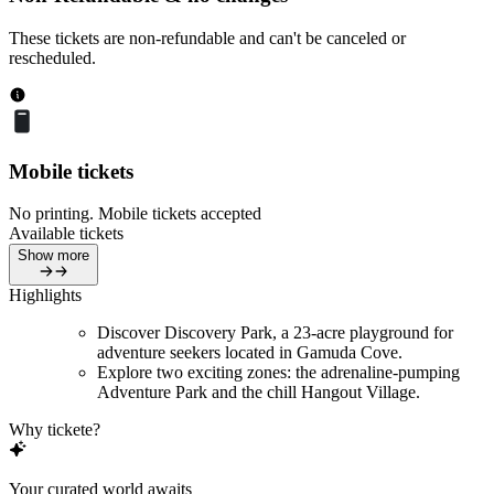
These tickets are non-refundable and can't be canceled or
rescheduled.
Mobile tickets
No printing. Mobile tickets accepted
Available tickets
Show more
Highlights
Discover Discovery Park, a 23-acre playground for
adventure seekers located in Gamuda Cove.
Explore two exciting zones: the adrenaline-pumping
Adventure Park and the chill Hangout Village.
Why tickete?
Your curated world awaits