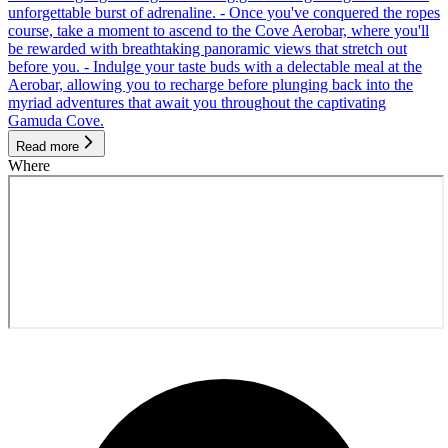
unforgettable burst of adrenaline. - Once you've conquered the ropes
course, take a moment to ascend to the Cove Aerobar, where you'll
be rewarded with breathtaking panoramic views that stretch out
before you. - Indulge your taste buds with a delectable meal at the
Aerobar, allowing you to recharge before plunging back into the
myriad adventures that await you throughout the captivating
Gamuda Cove.
Read more
Where