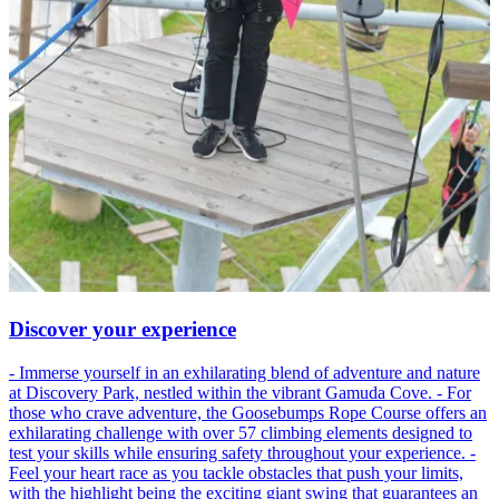
Discover your experience
- Immerse yourself in an exhilarating blend of adventure and nature
at Discovery Park, nestled within the vibrant Gamuda Cove. - For
those who crave adventure, the Goosebumps Rope Course offers an
exhilarating challenge with over 57 climbing elements designed to
test your skills while ensuring safety throughout your experience. -
Feel your heart race as you tackle obstacles that push your limits,
with the highlight being the exciting giant swing that guarantees an