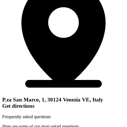
P.za San Marco, 1, 30124 Venezia VE, Italy
Get directions
Frequently asked questions
Here are some of our most asked questions.