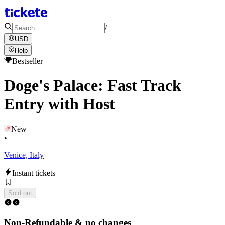
/
USD
Help
Bestseller
Doge's Palace: Fast Track
Entry with Host
New
•
Venice, Italy
Instant tickets
Sold out
Non-Refundable & no changes