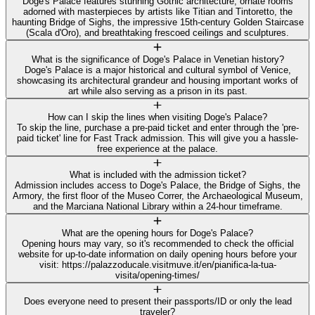
Doge's Palace features stunning Gothic architecture, ornate rooms
adorned with masterpieces by artists like Titian and Tintoretto, the
haunting Bridge of Sighs, the impressive 15th-century Golden Staircase
(Scala d'Oro), and breathtaking frescoed ceilings and sculptures.
What is the significance of Doge's Palace in Venetian history?
Doge's Palace is a major historical and cultural symbol of Venice,
showcasing its architectural grandeur and housing important works of
art while also serving as a prison in its past.
How can I skip the lines when visiting Doge's Palace?
To skip the line, purchase a pre-paid ticket and enter through the 'pre-
paid ticket' line for Fast Track admission. This will give you a hassle-
free experience at the palace.
What is included with the admission ticket?
Admission includes access to Doge's Palace, the Bridge of Sighs, the
Armory, the first floor of the Museo Correr, the Archaeological Museum,
and the Marciana National Library within a 24-hour timeframe.
What are the opening hours for Doge's Palace?
Opening hours may vary, so it's recommended to check the official
website for up-to-date information on daily opening hours before your
visit: https://palazzoducale.visitmuve.it/en/pianifica-la-tua-
visita/opening-times/
Does everyone need to present their passports/ID or only the lead
traveler?