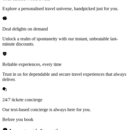
Explore a personalised travel universe, handpicked just for you.
Deal delights on demand
Unlock a realm of spontaneity with our instant, unbeatable last-
minute discounts.
Reliable experiences, every time
Trust in us for dependable and secure travel experiences that always
deliver.
24/7 tickete concierge
Our text-based concierge is always here for you.
Before you book