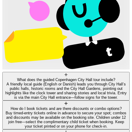
What does the guided Copenhagen City Hall tour include?
A friendly local guide (English or Danish) leads you through City Hall’s
public halls, historic rooms and the City Hall Gardens, pointing out
highlights like the clock tower and sharing stories and local trivia. Entry
is via the main City Hall entrance—follow signs for the tower.
How do I book tickets and are there discounts or combo options?
Buy timed-entry tickets online in advance to secure your spot; combos
and discounts may be available on the booking site. Children under 12
join free—select the complimentary child ticket when booking. Keep
your ticket printed or on your phone for check-in.