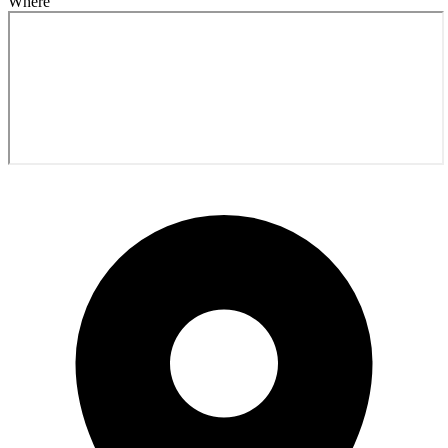
Where