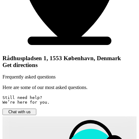
Rådhuspladsen 1, 1553 København, Denmark
Get directions
Frequently asked questions
Here are some of our most asked questions.
Still need help? 

We’re here for you.
Chat with us