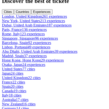
Discover the best of tickete
Cities
Countries
Experiences
London, United Kingdom
261 experiences
New York, United States
213 experiences
Dubai, United Arab Emirates
187 experiences
Paris, France
136 experiences
Rome, Italy
123 experiences
Singapore, Singapore
96 experiences
Barcelona, Spain
92 experiences
Lisbon, Portugal
49 experiences
Abu Dhabi, United Arab Emirates
39 experiences
Madrid, Spain
37 experiences
Hong Kong, Hong Kong
29 experiences
Osaka, Japan
24 experiences
United States
77 cities
Japan
24 cities
United Kingdom
22 cities
France
22 cities
Spain
20 cities
Canada
19 cities
Italy
18 cities
Australia
17 cities
New Zealand
16 cities
Germany
14 cities