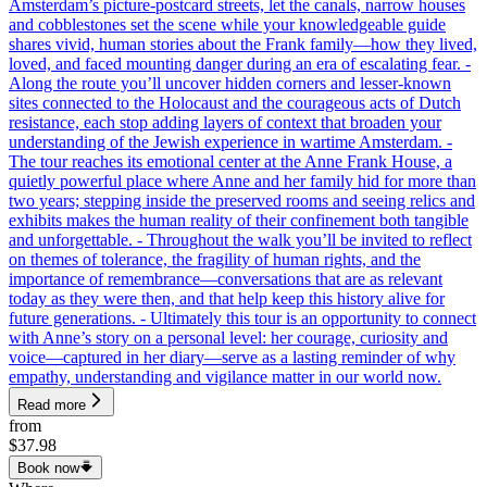
Amsterdam’s picture-postcard streets, let the canals, narrow houses
and cobblestones set the scene while your knowledgeable guide
shares vivid, human stories about the Frank family—how they lived,
loved, and faced mounting danger during an era of escalating fear. -
Along the route you’ll uncover hidden corners and lesser-known
sites connected to the Holocaust and the courageous acts of Dutch
resistance, each stop adding layers of context that broaden your
understanding of the Jewish experience in wartime Amsterdam. -
The tour reaches its emotional center at the Anne Frank House, a
quietly powerful place where Anne and her family hid for more than
two years; stepping inside the preserved rooms and seeing relics and
exhibits makes the human reality of their confinement both tangible
and unforgettable. - Throughout the walk you’ll be invited to reflect
on themes of tolerance, the fragility of human rights, and the
importance of remembrance—conversations that are as relevant
today as they were then, and that help keep this history alive for
future generations. - Ultimately this tour is an opportunity to connect
with Anne’s story on a personal level: her courage, curiosity and
voice—captured in her diary—serve as a lasting reminder of why
empathy, understanding and vigilance matter in our world now.
Read more
from
$37.98
Book now