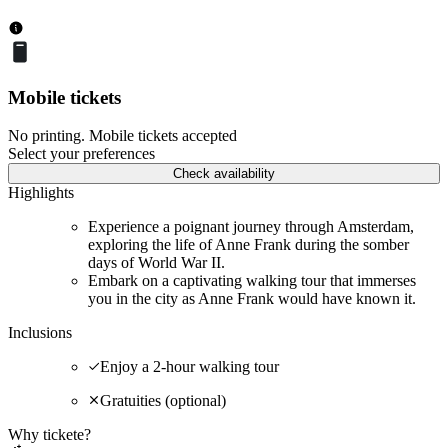
Mobile tickets
No printing. Mobile tickets accepted
Select your preferences
Check availability
Highlights
Experience a poignant journey through Amsterdam,
exploring the life of Anne Frank during the somber
days of World War II.
Embark on a captivating walking tour that immerses
you in the city as Anne Frank would have known it.
Inclusions
Enjoy a 2-hour walking tour
Gratuities (optional)
Why tickete?