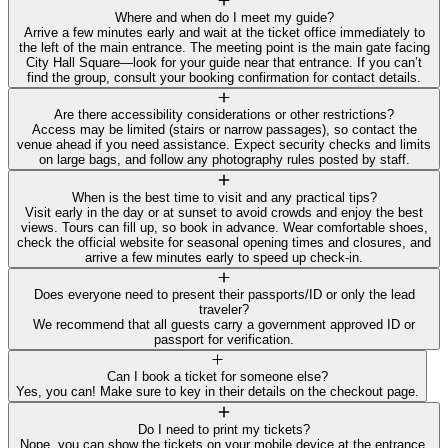
Where and when do I meet my guide?
Arrive a few minutes early and wait at the ticket office immediately to
the left of the main entrance. The meeting point is the main gate facing
City Hall Square—look for your guide near that entrance. If you can’t
find the group, consult your booking confirmation for contact details.
Are there accessibility considerations or other restrictions?
Access may be limited (stairs or narrow passages), so contact the
venue ahead if you need assistance. Expect security checks and limits
on large bags, and follow any photography rules posted by staff.
When is the best time to visit and any practical tips?
Visit early in the day or at sunset to avoid crowds and enjoy the best
views. Tours can fill up, so book in advance. Wear comfortable shoes,
check the official website for seasonal opening times and closures, and
arrive a few minutes early to speed up check-in.
Does everyone need to present their passports/ID or only the lead
traveler?
We recommend that all guests carry a government approved ID or
passport for verification.
Can I book a ticket for someone else?
Yes, you can! Make sure to key in their details on the checkout page.
Do I need to print my tickets?
Nope, you can show the tickets on your mobile device at the entrance.