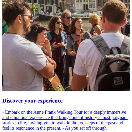
Discover your experience
- Embark on the Anne Frank Walking Tour for a deeply immersive
and emotional experience that brings one of history’s most poignant
stories to life, inviting you to walk in the footsteps of the past and
feel its resonance in the present. - As you set off through