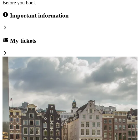
Before you book
Important information
My tickets