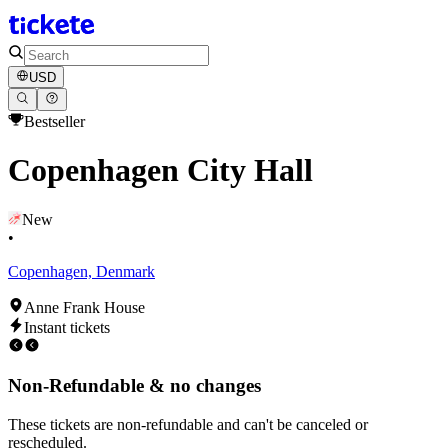
USD
Bestseller
Copenhagen City Hall
New
•
Copenhagen, Denmark
Anne Frank House
Instant tickets
Non-Refundable & no changes
These tickets are non-refundable and can't be canceled or
rescheduled.