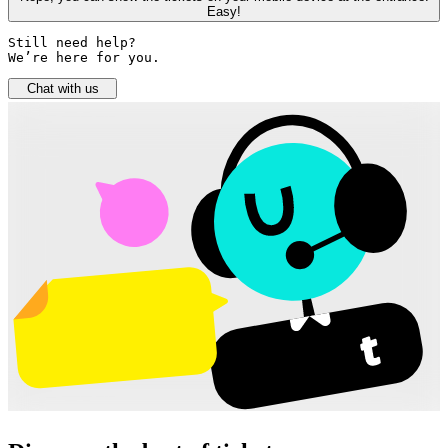
Easy!
Still need help? 

We’re here for you.
Chat with us