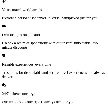
Your curated world awaits
Explore a personalised travel universe, handpicked just for you.
Deal delights on demand
Unlock a realm of spontaneity with our instant, unbeatable last-
minute discounts.
Reliable experiences, every time
Trust in us for dependable and secure travel experiences that always
deliver.
24/7 tickete concierge
Our text-based concierge is always here for you.