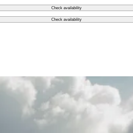
Check availability
Check availability