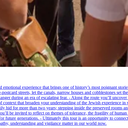
tional experience that brings one of history’s most poignant stories to 
e-postcard streets, let the canals, narrow houses and cobblestones set 
ger during an era of escalating fear. - Along the route you’ll uncover
of context that broaden your understanding of the Jewish experience in 
 hid for more than two years; stepping inside the preserved rooms and 
u’ll be invited to reflect on themes of tolerance, the fragility of hum
for future generations. - Ultimately this tour is an opportunity to conne
thy, understanding and vigilance matter in our world now.