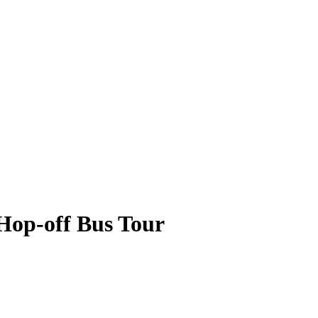
Hop-off Bus Tour