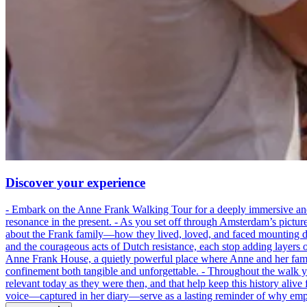
Discover your experience
- Embark on the Anne Frank Walking Tour for a deeply immersive and emo
resonance in the present. - As you set off through Amsterdam’s pictur
about the Frank family—how they lived, loved, and faced mounting dan
and the courageous acts of Dutch resistance, each stop adding layers 
Anne Frank House, a quietly powerful place where Anne and her family
confinement both tangible and unforgettable. - Throughout the walk yo
relevant today as they were then, and that help keep this history alive 
voice—captured in her diary—serve as a lasting reminder of why empa