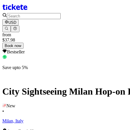
USD
from
$37.98
Book now
Bestseller
Save upto 5%
City Sightseeing Milan Hop-on 
New
•
Milan, Italy