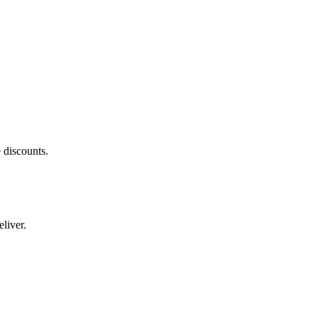
 discounts.
liver.