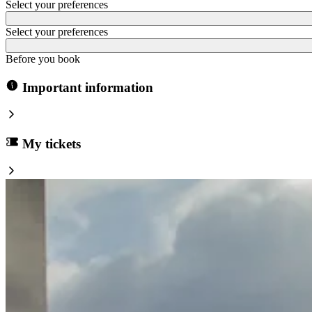
Select your preferences
Select your preferences
Before you book
Important information
My tickets