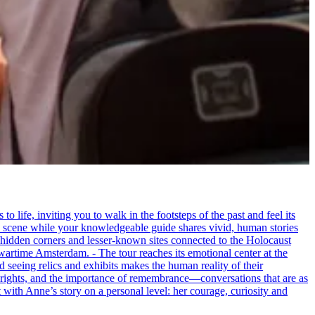
life, inviting you to walk in the footsteps of the past and feel its
the scene while your knowledgeable guide shares vivid, human stories
 hidden corners and lesser-known sites connected to the Holocaust
wartime Amsterdam. - The tour reaches its emotional center at the
seeing relics and exhibits makes the human reality of their
an rights, and the importance of remembrance—conversations that are as
ct with Anne’s story on a personal level: her courage, curiosity and