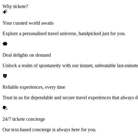
Why tickete?
Your curated world awaits
Explore a personalised travel universe, handpicked just for you.
Deal delights on demand
Unlock a realm of spontaneity with our instant, unbeatable last-minute
Reliable experiences, every time
Trust in us for dependable and secure travel experiences that always de
24/7 tickete concierge
Our text-based concierge is always here for you.