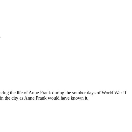
.
ing the life of Anne Frank during the somber days of World War II.
in the city as Anne Frank would have known it.