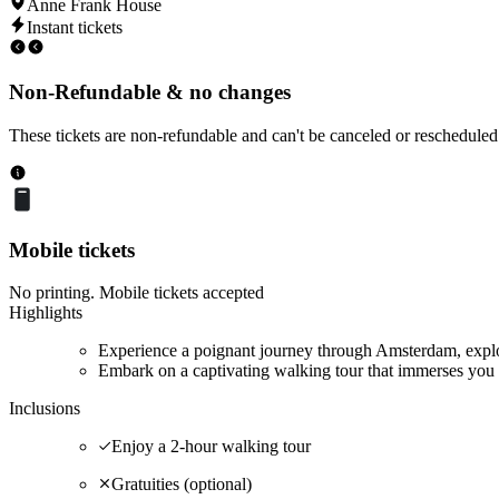
Anne Frank House
Instant tickets
Non-Refundable & no changes
These tickets are non-refundable and can't be canceled or rescheduled
Mobile tickets
No printing. Mobile tickets accepted
Highlights
Experience a poignant journey through Amsterdam, explor
Embark on a captivating walking tour that immerses you 
Inclusions
Enjoy a 2-hour walking tour
Gratuities (optional)