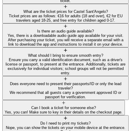
ticket.
What are the ticket prices for Castel Sant'Angelo?
Ticket prices are as follows: €16 for adults (18 and over), €2 for EU
travelers aged 18-25, and free entry for children aged 0-17.
Is there an audio guide available?
Yes, there is a downloadable audio guide app available for your visit.
After purchasing your ticket, you will receive a separate email with a
link to download the app and instructions to install it on your device.
What should I bring to ensure smooth entry?
Ensure you carry a valid identification document, such as a driver's
license or passport, to present at the entrance. Additionally, tickets are
exclusively for individual visitors; school groups will not be permitted
entry.
Does everyone need to present their passports/ID or only the lead
traveler?
We recommend that all guests carry a government approved ID or
passport for verification.
Can I book a ticket for someone else?
Yes, you can! Make sure to key in their details on the checkout page.
Do I need to print my tickets?
Nope, you can show the tickets on your mobile device at the entrance.