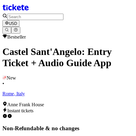
USD
Bestseller
Castel Sant'Angelo: Entry
Ticket + Audio Guide App
New
•
Rome, Italy
Anne Frank House
Instant tickets
Non-Refundable & no changes