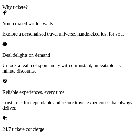
Why tickete?
Your curated world awaits
Explore a personalised travel universe, handpicked just for you.
Deal delights on demand
Unlock a realm of spontaneity with our instant, unbeatable last-
minute discounts.
Reliable experiences, every time
Trust in us for dependable and secure travel experiences that always
deliver.
24/7 tickete concierge