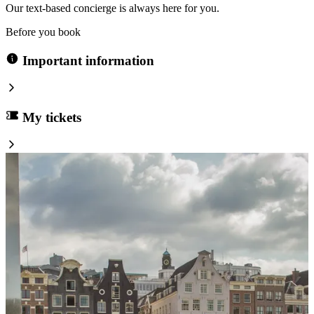
Our text-based concierge is always here for you.
Before you book
Important information
My tickets