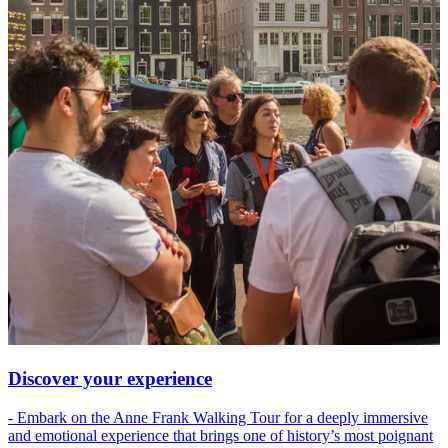
Discover your experience
- Embark on the Anne Frank Walking Tour for a deeply immersive
and emotional experience that brings one of history’s most poignant