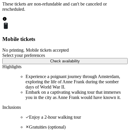
These tickets are non-refundable and can't be canceled or
rescheduled.
Mobile tickets
No printing. Mobile tickets accepted
Select your preferences
Check availability
Highlights
Experience a poignant journey through Amsterdam,
exploring the life of Anne Frank during the somber
days of World War II.
Embark on a captivating walking tour that immerses
you in the city as Anne Frank would have known it.
Inclusions
Enjoy a 2-hour walking tour
Gratuities (optional)