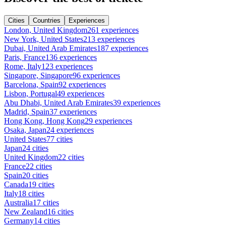
Cities
Countries
Experiences
London, United Kingdom
261 experiences
New York, United States
213 experiences
Dubai, United Arab Emirates
187 experiences
Paris, France
136 experiences
Rome, Italy
123 experiences
Singapore, Singapore
96 experiences
Barcelona, Spain
92 experiences
Lisbon, Portugal
49 experiences
Abu Dhabi, United Arab Emirates
39 experiences
Madrid, Spain
37 experiences
Hong Kong, Hong Kong
29 experiences
Osaka, Japan
24 experiences
United States
77 cities
Japan
24 cities
United Kingdom
22 cities
France
22 cities
Spain
20 cities
Canada
19 cities
Italy
18 cities
Australia
17 cities
New Zealand
16 cities
Germany
14 cities