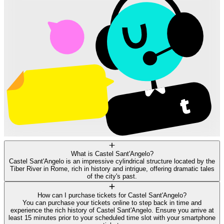
What is Castel Sant'Angelo?
Castel Sant'Angelo is an impressive cylindrical structure located by the
Tiber River in Rome, rich in history and intrigue, offering dramatic tales
of the city's past.
How can I purchase tickets for Castel Sant'Angelo?
You can purchase your tickets online to step back in time and
experience the rich history of Castel Sant'Angelo. Ensure you arrive at
least 15 minutes prior to your scheduled time slot with your smartphone