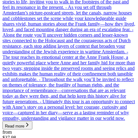
stories to life, inviting you to walk in the footsteps of the past and
feel its resonance in the present. - As you set off through
Amsterdam’s picture-postcard streets, let the canals, narrow houses
and cobblestones set the scene while your knowledgeable guide
shares vivid, human stories about the Frank family—how they lived,
loved, and faced mounting danger during an era of escalating fear. -
Along the route you’ll uncover hidden corners and lesser-known
sites connected to the Holocaust and the courageous acts of Dutch
resistance, each stop adding layers of context that broaden your
understanding of the Jewish experience in wartime Amsterdam. -
The tour reaches its emotional center at the Anne Frank House, a
quietly powerful place where Anne and her family hid for more than
two years; stepping inside the preserved rooms and seeing relics and
exhibits makes the human reality of their confinement both tangible
and unforgettable. - Throughout the walk you’ll be invited to reflect
on themes of tolerance, the fragility of human rights, and the
importance of remembrance—conversations that are as relevant
today as they were then, and that help keep this history alive for
future generations. - Ultimately this tour is an opportunity to connect
with Anne’s story on a personal level: her courage, curiosity and
voice—captured in her diary—serve as a lasting reminder of why
empathy, understanding and vigilance matter in our world now.
Read more
from
$37.98