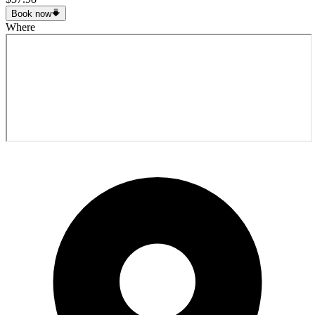
Book now
Where