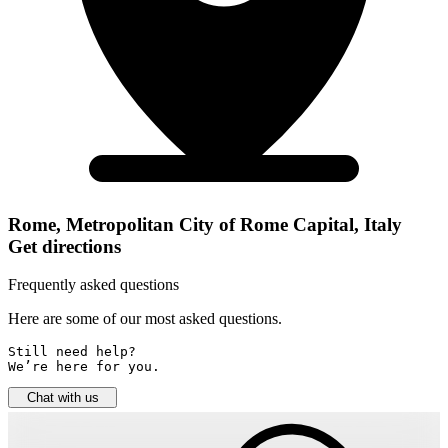
Rome, Metropolitan City of Rome Capital, Italy
Get directions
Frequently asked questions
Here are some of our most asked questions.
Still need help? 

We’re here for you.
Chat with us