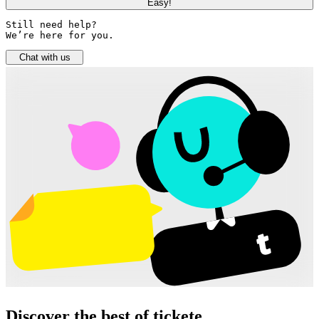
Easy!
Still need help? 

We’re here for you.
Chat with us
Discover the best of tickete