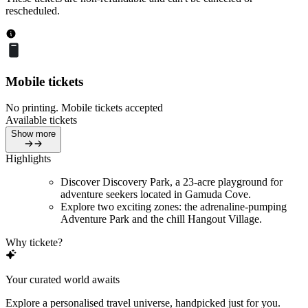
rescheduled.
Mobile tickets
No printing. Mobile tickets accepted
Available tickets
Show more
Highlights
Discover Discovery Park, a 23-acre playground for
adventure seekers located in Gamuda Cove.
Explore two exciting zones: the adrenaline-pumping
Adventure Park and the chill Hangout Village.
Why tickete?
Your curated world awaits
Explore a personalised travel universe, handpicked just for you.