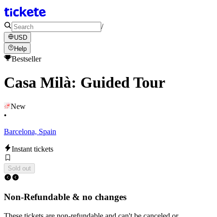
/
USD
Help
Bestseller
Casa Milà: Guided Tour
New
•
Barcelona, Spain
Instant tickets
Sold out
Non-Refundable & no changes
These tickets are non-refundable and can't be canceled or