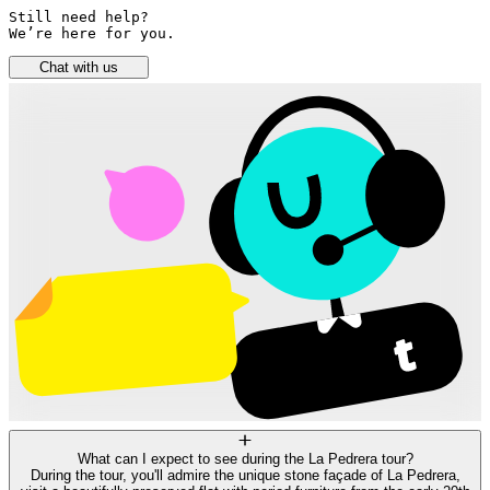
Still need help? 

We’re here for you.
Chat with us
What can I expect to see during the La Pedrera tour?
During the tour, you'll admire the unique stone façade of La Pedrera,