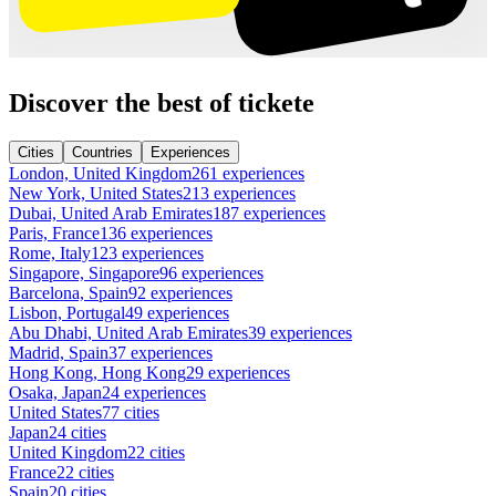
Discover the best of tickete
Cities
Countries
Experiences
London, United Kingdom
261 experiences
New York, United States
213 experiences
Dubai, United Arab Emirates
187 experiences
Paris, France
136 experiences
Rome, Italy
123 experiences
Singapore, Singapore
96 experiences
Barcelona, Spain
92 experiences
Lisbon, Portugal
49 experiences
Abu Dhabi, United Arab Emirates
39 experiences
Madrid, Spain
37 experiences
Hong Kong, Hong Kong
29 experiences
Osaka, Japan
24 experiences
United States
77 cities
Japan
24 cities
United Kingdom
22 cities
France
22 cities
Spain
20 cities