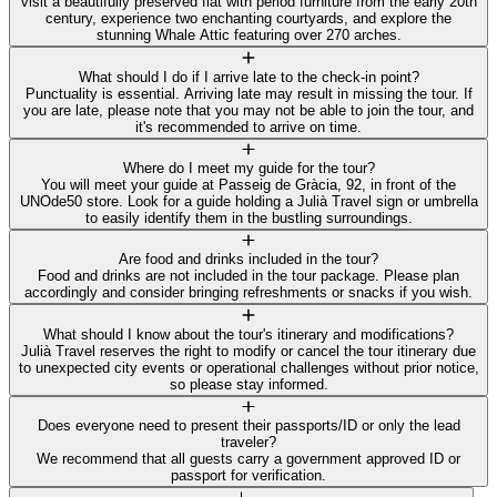
visit a beautifully preserved flat with period furniture from the early 20th
century, experience two enchanting courtyards, and explore the
stunning Whale Attic featuring over 270 arches.
What should I do if I arrive late to the check-in point?
Punctuality is essential. Arriving late may result in missing the tour. If
you are late, please note that you may not be able to join the tour, and
it's recommended to arrive on time.
Where do I meet my guide for the tour?
You will meet your guide at Passeig de Gràcia, 92, in front of the
UNOde50 store. Look for a guide holding a Julià Travel sign or umbrella
to easily identify them in the bustling surroundings.
Are food and drinks included in the tour?
Food and drinks are not included in the tour package. Please plan
accordingly and consider bringing refreshments or snacks if you wish.
What should I know about the tour's itinerary and modifications?
Julià Travel reserves the right to modify or cancel the tour itinerary due
to unexpected city events or operational challenges without prior notice,
so please stay informed.
Does everyone need to present their passports/ID or only the lead
traveler?
We recommend that all guests carry a government approved ID or
passport for verification.