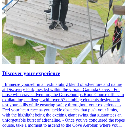
Discover your experience
- Immerse yourself in an exhilarating blend of adventure and nature
at Discovery Park, nestled within the vibrant Gamuda Cove. - For
those who crave adventure, the Goosebumps Rope Course offers an
exhilarating challenge with over 57 climbing elements designed to
test your skills while ensuring safety throughout your experience. -
Feel your heart race as you tackle obstacles that push your limits,
with the highlight being the exciting giant swing that guarantees an
unforgettable burst of adrenaline. - Once you've conquered the ropes
course, take a moment to ascend to the Cove Aerobar, where you'll