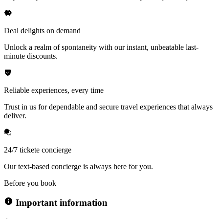
Deal delights on demand
Unlock a realm of spontaneity with our instant, unbeatable last-
minute discounts.
Reliable experiences, every time
Trust in us for dependable and secure travel experiences that always
deliver.
24/7 tickete concierge
Our text-based concierge is always here for you.
Before you book
Important information