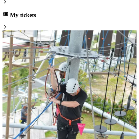
My tickets