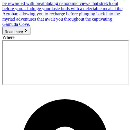
be rewarded with breathtaking panoramic views that stretch out
before you. - Indulge your taste buds with a delectable meal at the
Aerobar, allowing you to recharge before plunging back into the
myriad adventures that await you throughout the captivating
Gamuda Cove.
Read more
Where