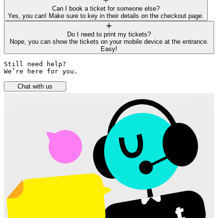
Can I book a ticket for someone else?
Yes, you can! Make sure to key in their details on the checkout page.
Do I need to print my tickets?
Nope, you can show the tickets on your mobile device at the entrance.
Easy!
Still need help? 

We’re here for you.
Chat with us