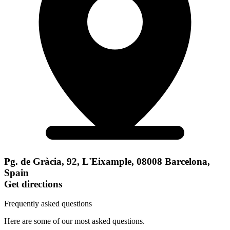
Pg. de Gràcia, 92, L'Eixample, 08008 Barcelona,
Spain
Get directions
Frequently asked questions
Here are some of our most asked questions.