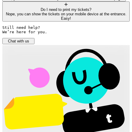
Do I need to print my tickets?
Nope, you can show the tickets on your mobile device at the entrance.
Easy!
Still need help? 

We’re here for you.
Chat with us