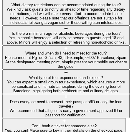
What dietary restrictions can be accommodated during the tour?
We kindly ask guests to notify us ahead of time regarding any dietary
restrictions, and we will make every effort to accommodate those
needs. However, please note that our offerings are not suitable for
individuals following a vegan diet or those with gluten intolerances.
Is there a minimum age for alcoholic beverages during the tour?
Yes, alcoholic beverages will only be served to guests aged 18 and
above. Minors will enjoy a selection of refreshing non-alcoholic drinks.
Where and when do I need to meet for the tour?
Please meet at Pg. de Gràcia, 43, L'Eixample, 08007 Barcelona, Spain.
At the designated meeting point, simply present your mobile voucher to
the guide.
What type of tour experience can I expect?
You can expect a small group tour experience, which ensures a more
personalized and intimate atmosphere during the evening tour of
Barcelona, highlighting both architecture and culinary delights.
Does everyone need to present their passports/ID or only the lead
traveler?
We recommend that all guests carry a government approved ID or
passport for verification.
Can I book a ticket for someone else?
Yes, you can! Make sure to key in their details on the checkout page.