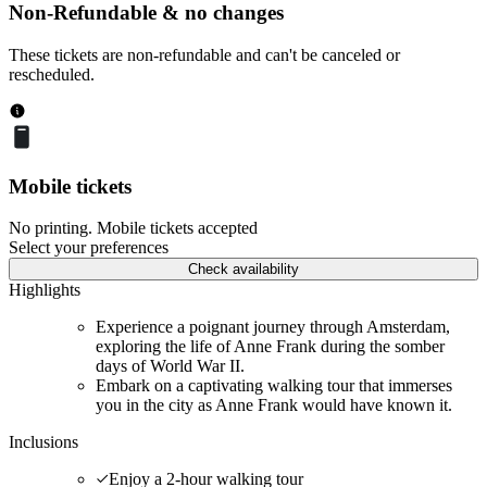
Non-Refundable & no changes
These tickets are non-refundable and can't be canceled or
rescheduled.
Mobile tickets
No printing. Mobile tickets accepted
Select your preferences
Check availability
Highlights
Experience a poignant journey through Amsterdam,
exploring the life of Anne Frank during the somber
days of World War II.
Embark on a captivating walking tour that immerses
you in the city as Anne Frank would have known it.
Inclusions
Enjoy a 2-hour walking tour