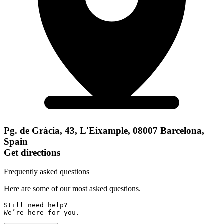
Pg. de Gràcia, 43, L'Eixample, 08007 Barcelona,
Spain
Get directions
Frequently asked questions
Here are some of our most asked questions.
Still need help? 

We’re here for you.