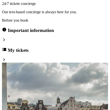
24/7 tickete concierge
Our text-based concierge is always here for you.
Before you book
Important information
My tickets