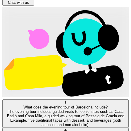
Chat with us
What does the evening tour of Barcelona include?
The evening tour includes guided visits to iconic sites such as Casa
Batlló and Casa Milà, a guided walking tour of Passeig de Gracia and
Eixample, five traditional tapas with dessert, and beverages (both
alcoholic and non-alcoholic).