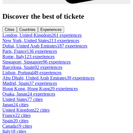
Discover the best of tickete
Cities
Countries
Experiences
London, United Kingdom
261 experiences
New York, United States
213 experiences
Dubai, United Arab Emirates
187 experiences
Paris, France
136 experiences
Rome, Italy
123 experiences
Singapore, Singapore
96 experiences
Barcelona, Spain
92 experiences
Lisbon, Portugal
49 experiences
Abu Dhabi, United Arab Emirates
39 experiences
Madrid, Spain
37 experiences
Hong Kong, Hong Kong
29 experiences
Osaka, Japan
24 experiences
United States
77 cities
Japan
24 cities
United Kingdom
22 cities
France
22 cities
Spain
20 cities
Canada
19 cities
Italy
18 cities