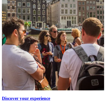
Discover your experience