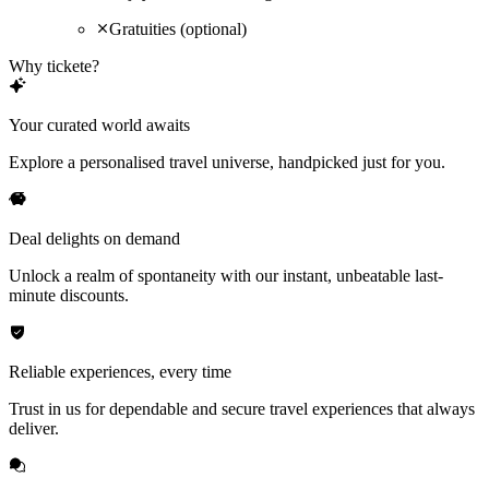
Gratuities (optional)
Why tickete?
Your curated world awaits
Explore a personalised travel universe, handpicked just for you.
Deal delights on demand
Unlock a realm of spontaneity with our instant, unbeatable last-
minute discounts.
Reliable experiences, every time
Trust in us for dependable and secure travel experiences that always
deliver.