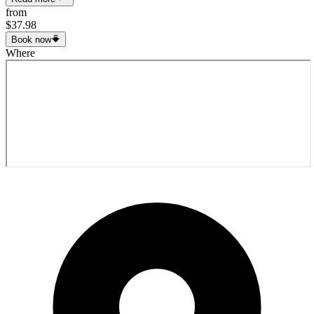
from
$37.98
Book now
Where