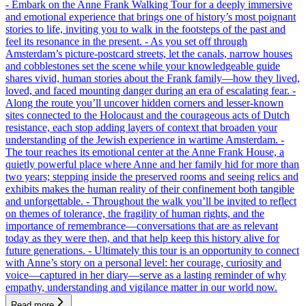
- Embark on the Anne Frank Walking Tour for a deeply immersive
and emotional experience that brings one of history’s most poignant
stories to life, inviting you to walk in the footsteps of the past and
feel its resonance in the present. - As you set off through
Amsterdam’s picture-postcard streets, let the canals, narrow houses
and cobblestones set the scene while your knowledgeable guide
shares vivid, human stories about the Frank family—how they lived,
loved, and faced mounting danger during an era of escalating fear. -
Along the route you’ll uncover hidden corners and lesser-known
sites connected to the Holocaust and the courageous acts of Dutch
resistance, each stop adding layers of context that broaden your
understanding of the Jewish experience in wartime Amsterdam. -
The tour reaches its emotional center at the Anne Frank House, a
quietly powerful place where Anne and her family hid for more than
two years; stepping inside the preserved rooms and seeing relics and
exhibits makes the human reality of their confinement both tangible
and unforgettable. - Throughout the walk you’ll be invited to reflect
on themes of tolerance, the fragility of human rights, and the
importance of remembrance—conversations that are as relevant
today as they were then, and that help keep this history alive for
future generations. - Ultimately this tour is an opportunity to connect
with Anne’s story on a personal level: her courage, curiosity and
voice—captured in her diary—serve as a lasting reminder of why
empathy, understanding and vigilance matter in our world now.
Read more