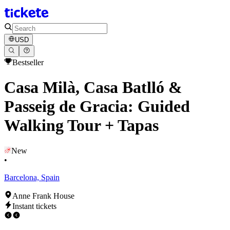
USD
Bestseller
Casa Milà, Casa Batlló &
Passeig de Gracia: Guided
Walking Tour + Tapas
New
•
Barcelona, Spain
Anne Frank House
Instant tickets