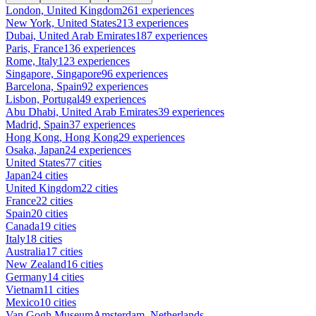
London, United Kingdom
261 experiences
New York, United States
213 experiences
Dubai, United Arab Emirates
187 experiences
Paris, France
136 experiences
Rome, Italy
123 experiences
Singapore, Singapore
96 experiences
Barcelona, Spain
92 experiences
Lisbon, Portugal
49 experiences
Abu Dhabi, United Arab Emirates
39 experiences
Madrid, Spain
37 experiences
Hong Kong, Hong Kong
29 experiences
Osaka, Japan
24 experiences
United States
77 cities
Japan
24 cities
United Kingdom
22 cities
France
22 cities
Spain
20 cities
Canada
19 cities
Italy
18 cities
Australia
17 cities
New Zealand
16 cities
Germany
14 cities
Vietnam
11 cities
Mexico
10 cities
Van Gogh Museum
Amsterdam, Netherlands