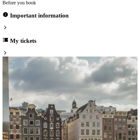
Before you book
Important information
My tickets