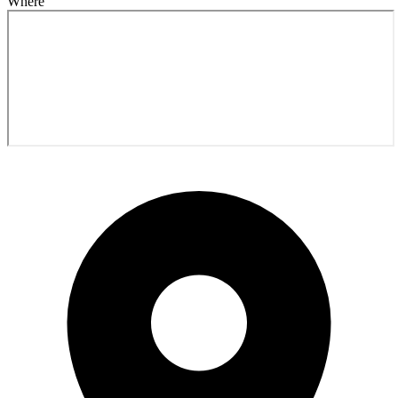
Where