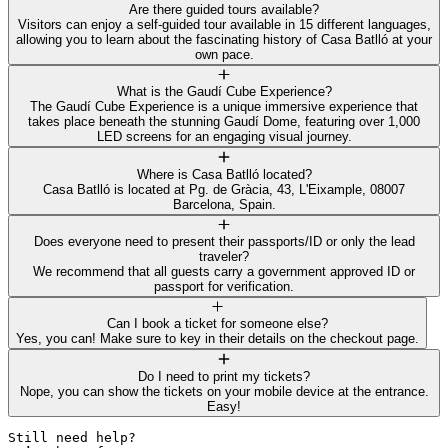
Are there guided tours available?
Visitors can enjoy a self-guided tour available in 15 different languages,
allowing you to learn about the fascinating history of Casa Batlló at your
own pace.
What is the Gaudí Cube Experience?
The Gaudí Cube Experience is a unique immersive experience that
takes place beneath the stunning Gaudí Dome, featuring over 1,000
LED screens for an engaging visual journey.
Where is Casa Batlló located?
Casa Batlló is located at Pg. de Gràcia, 43, L'Eixample, 08007
Barcelona, Spain.
Does everyone need to present their passports/ID or only the lead
traveler?
We recommend that all guests carry a government approved ID or
passport for verification.
Can I book a ticket for someone else?
Yes, you can! Make sure to key in their details on the checkout page.
Do I need to print my tickets?
Nope, you can show the tickets on your mobile device at the entrance.
Easy!
Still need help? 
