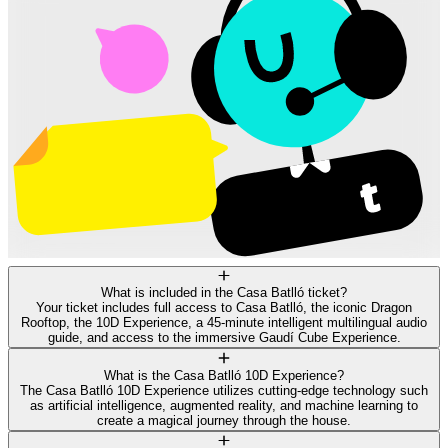
What is included in the Casa Batlló ticket?
Your ticket includes full access to Casa Batlló, the iconic Dragon
Rooftop, the 10D Experience, a 45-minute intelligent multilingual audio
guide, and access to the immersive Gaudí Cube Experience.
What is the Casa Batlló 10D Experience?
The Casa Batlló 10D Experience utilizes cutting-edge technology such
as artificial intelligence, augmented reality, and machine learning to
create a magical journey through the house.