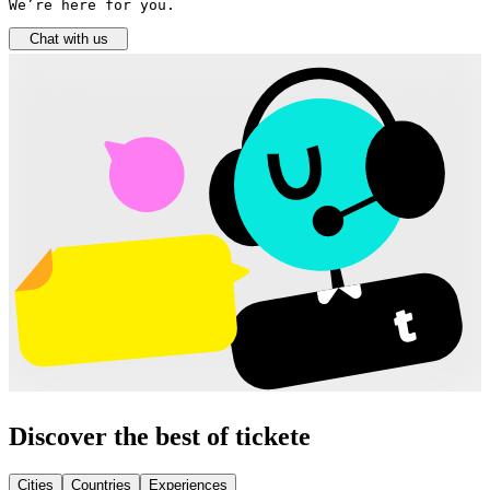
We’re here for you.
Chat with us
Discover the best of tickete
Cities
Countries
Experiences