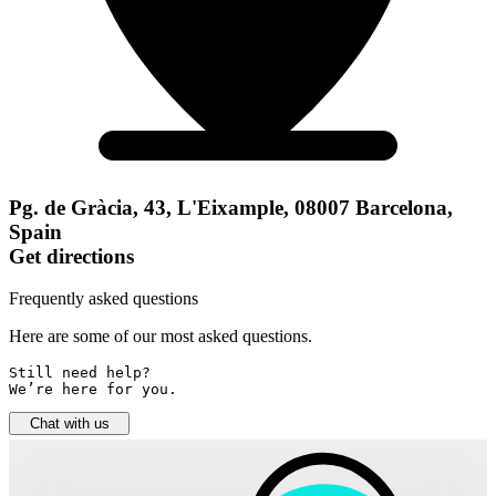
Pg. de Gràcia, 43, L'Eixample, 08007 Barcelona,
Spain
Get directions
Frequently asked questions
Here are some of our most asked questions.
Still need help? 

We’re here for you.
Chat with us