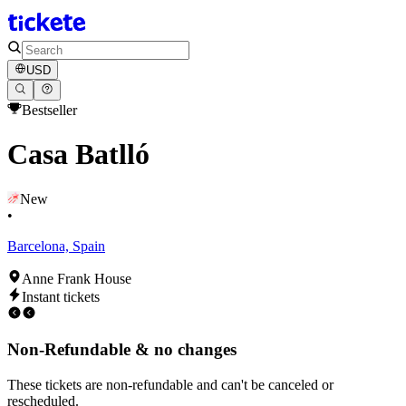
USD
Bestseller
Casa Batlló
New
•
Barcelona, Spain
Anne Frank House
Instant tickets
Non-Refundable & no changes
These tickets are non-refundable and can't be canceled or
rescheduled.