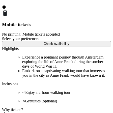
Mobile tickets
No printing. Mobile tickets accepted
Select your preferences
Check availability
Highlights
Experience a poignant journey through Amsterdam,
exploring the life of Anne Frank during the somber
days of World War II.
Embark on a captivating walking tour that immerses
you in the city as Anne Frank would have known it.
Inclusions
Enjoy a 2-hour walking tour
Gratuities (optional)
Why tickete?