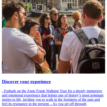
Discover your experience
- Embark on the Anne Frank Walking Tour for a deeply immersive
and emotional experience that brings one of history’s most poignant
stories to life, inviting you to walk in the footsteps of the past and
feel its resonance in the present. - As you set off through