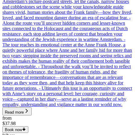
Amsterdam’s picture-postcard streets, let the canals, narrow houses
and cobblestones set the scene while your knowledgeable guide
shares vivid, human stories about the Frank family—how they lived,
loved, and faced mounting danger during an era of escalating fear. -
Along the route you’ll uncover hidden corners and lesser-known
sites connected to the Holocaust and the courageous acts of Dutch
resistance, each stop adding layers of context that broaden your
understanding of the Jewish experience in wartime Amsterdam. -
The tour reaches its emotional center at the Anne Frank House, a
quietly powerful place where Anne and her family hid for more than
two years; stepping inside the preserved rooms and seeing relics and
exhibits makes the human reality of their confinement both tangible
and unforgettable. - Throughout the walk you’ll be invited to reflect
on themes of tolerance, the fragility of human rights, and the
importance of remembrance—conversations that are as relevant
today as they were then, and that help keep this history alive for
future generations. - Ultimately this tour is an opportunity to connect
with Anne’s story on a personal level: her courage, curiosity and
voice—captured in her diary—serve as a lasting reminder of why
empathy, understanding and vigilance matter in our world now.
Read more
from
$37.98
Book now