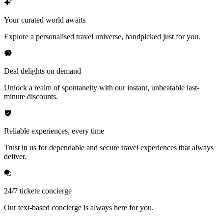
Your curated world awaits
Explore a personalised travel universe, handpicked just for you.
Deal delights on demand
Unlock a realm of spontaneity with our instant, unbeatable last-
minute discounts.
Reliable experiences, every time
Trust in us for dependable and secure travel experiences that always
deliver.
24/7 tickete concierge
Our text-based concierge is always here for you.