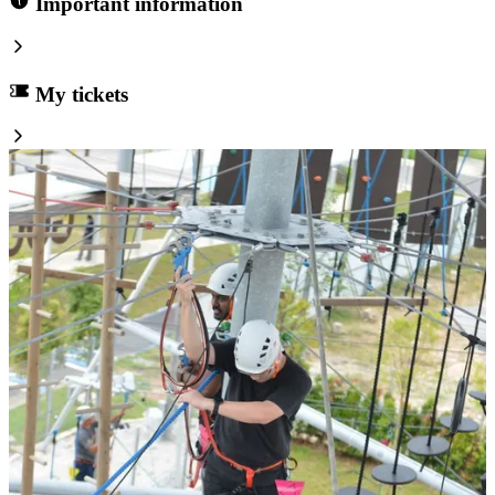
Important information
My tickets