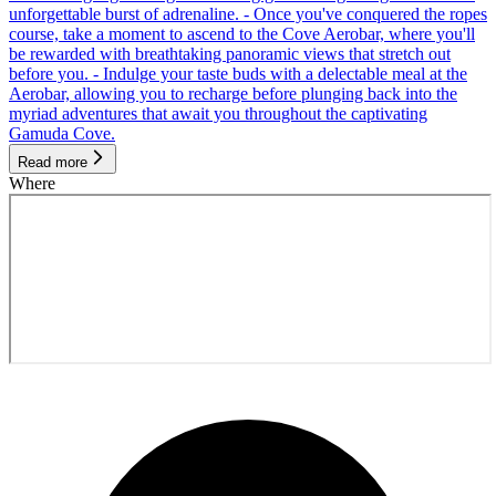
unforgettable burst of adrenaline. - Once you've conquered the ropes
course, take a moment to ascend to the Cove Aerobar, where you'll
be rewarded with breathtaking panoramic views that stretch out
before you. - Indulge your taste buds with a delectable meal at the
Aerobar, allowing you to recharge before plunging back into the
myriad adventures that await you throughout the captivating
Gamuda Cove.
Read more
Where