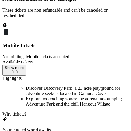
These tickets are non-refundable and can't be canceled or
rescheduled.
Mobile tickets
No printing. Mobile tickets accepted
Available tickets
Show more
Highlights
Discover Discovery Park, a 23-acre playground for
adventure seekers located in Gamuda Cove.
Explore two exciting zones: the adrenaline-pumping
Adventure Park and the chill Hangout Village.
Why tickete?
Your curated world awaits