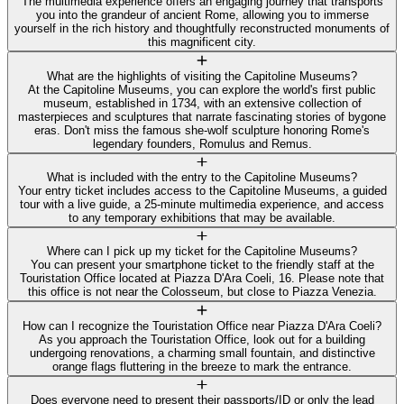
The multimedia experience offers an engaging journey that transports
you into the grandeur of ancient Rome, allowing you to immerse
yourself in the rich history and thoughtfully reconstructed monuments of
this magnificent city.
What are the highlights of visiting the Capitoline Museums?
At the Capitoline Museums, you can explore the world's first public
museum, established in 1734, with an extensive collection of
masterpieces and sculptures that narrate fascinating stories of bygone
eras. Don't miss the famous she-wolf sculpture honoring Rome's
legendary founders, Romulus and Remus.
What is included with the entry to the Capitoline Museums?
Your entry ticket includes access to the Capitoline Museums, a guided
tour with a live guide, a 25-minute multimedia experience, and access
to any temporary exhibitions that may be available.
Where can I pick up my ticket for the Capitoline Museums?
You can present your smartphone ticket to the friendly staff at the
Touristation Office located at Piazza D'Ara Coeli, 16. Please note that
this office is not near the Colosseum, but close to Piazza Venezia.
How can I recognize the Touristation Office near Piazza D'Ara Coeli?
As you approach the Touristation Office, look out for a building
undergoing renovations, a charming small fountain, and distinctive
orange flags fluttering in the breeze to mark the entrance.
Does everyone need to present their passports/ID or only the lead