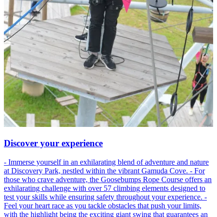
Discover your experience
- Immerse yourself in an exhilarating blend of adventure and nature
at Discovery Park, nestled within the vibrant Gamuda Cove. - For
those who crave adventure, the Goosebumps Rope Course offers an
exhilarating challenge with over 57 climbing elements designed to
test your skills while ensuring safety throughout your experience. -
Feel your heart race as you tackle obstacles that push your limits,
with the highlight being the exciting giant swing that guarantees an