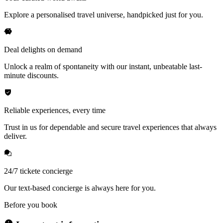
Explore a personalised travel universe, handpicked just for you.
Deal delights on demand
Unlock a realm of spontaneity with our instant, unbeatable last-
minute discounts.
Reliable experiences, every time
Trust in us for dependable and secure travel experiences that always
deliver.
24/7 tickete concierge
Our text-based concierge is always here for you.
Before you book