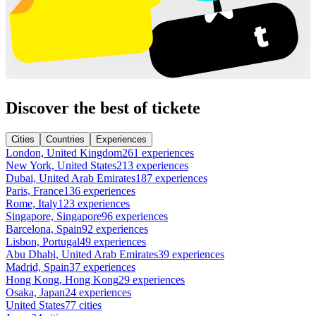
Discover the best of tickete
Cities
Countries
Experiences
London, United Kingdom
261 experiences
New York, United States
213 experiences
Dubai, United Arab Emirates
187 experiences
Paris, France
136 experiences
Rome, Italy
123 experiences
Singapore, Singapore
96 experiences
Barcelona, Spain
92 experiences
Lisbon, Portugal
49 experiences
Abu Dhabi, United Arab Emirates
39 experiences
Madrid, Spain
37 experiences
Hong Kong, Hong Kong
29 experiences
Osaka, Japan
24 experiences
United States
77 cities