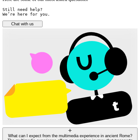
Still need help? 

We’re here for you.
Chat with us
What can I expect from the multimedia experience in ancient Rome?