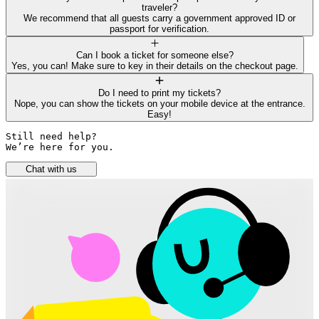
traveler?
We recommend that all guests carry a government approved ID or
passport for verification.
Can I book a ticket for someone else?
Yes, you can! Make sure to key in their details on the checkout page.
Do I need to print my tickets?
Nope, you can show the tickets on your mobile device at the entrance.
Easy!
Still need help? 

We’re here for you.
Chat with us