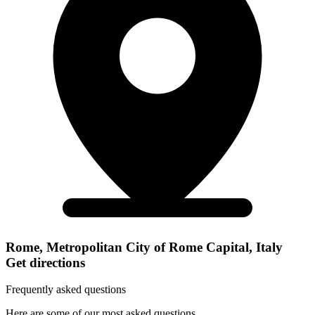
Rome, Metropolitan City of Rome Capital, Italy
Get directions
Frequently asked questions
Here are some of our most asked questions.