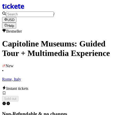
/
USD
Help
Bestseller
Capitoline Museums: Guided
Tour + Multimedia Experience
New
•
Rome, Italy
Instant tickets
Sold out
Non-Refundable & no changes