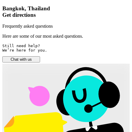
Bangkok, Thailand
Get directions
Frequently asked questions
Here are some of our most asked questions.
Still need help? 

We’re here for you.
Chat with us