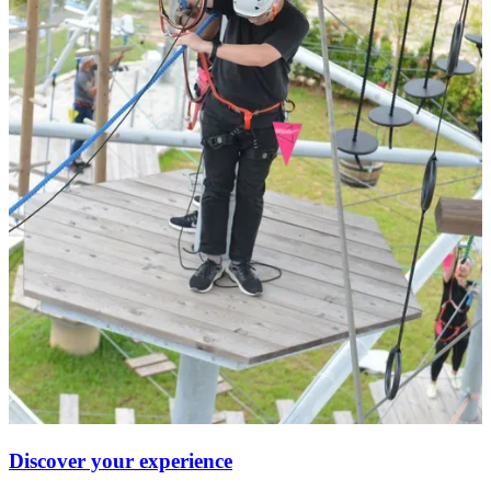
Discover your experience