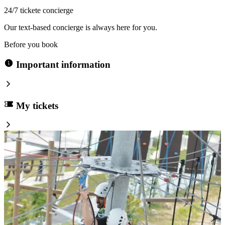
24/7 tickete concierge
Our text-based concierge is always here for you.
Before you book
Important information
My tickets