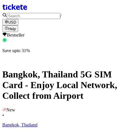
/
USD
Help
Bestseller
Save upto 31%
Bangkok, Thailand 5G SIM
Card - Enjoy Local Network,
Collect from Airport
New
•
Bangkok, Thailand