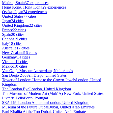
Madrid, Spain
37 experiences
Hong Kong, Hong Kong
29 experiences
Osaka, Japan
24 experiences
United States
77 cities
Japan
24 cities
United Kingdom
22 cities
France
22 cities
Spain
20 cities
Canada
19 cities
Italy
18 cities
Australia
17 cities
New Zealand
16 cities
Germany
14 cities
Vietnam
11 cities
Mexico
10 cities
Van Gogh Museum
Amsterdam, Netherlands
San Diego Zoo
San Diego, United States
Tower of London: Home to the Crown Jewels
London, United
Kingdom
The London Eye
London, United Kingdom
The Museum of Modern Art (MoMA)
New York, United States
Livraria Lello
Porto, Portugal
SEA Life London Aquarium
London, United Kingdom
Museum of the Future Dubai
Dubai, United Arab Emirates
Burj Khalifa At the Top
Dubai, United Arab Emirates