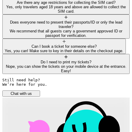
Are there any age restrictions for collecting the SIM card?
Yes, only travelers aged 18 years and above are allowed to collect the
SIM card.
Does everyone need to present their passports/ID or only the lead
traveler?
We recommend that all guests carry a government approved ID or
passport for verification.
Can I book a ticket for someone else?
Yes, you can! Make sure to key in their details on the checkout page.
Do I need to print my tickets?
Nope, you can show the tickets on your mobile device at the entrance.
Easy!
Still need help? 

We’re here for you.
Chat with us