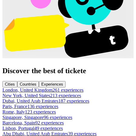
Discover the best of tickete
Cities
Countries
Experiences
London, United Kingdom
261 experiences
New York, United States
213 experiences
Dubai, United Arab Emirates
187 experiences
Paris, France
136 experiences
Rome, Italy
123 experiences
Singapore, Singapore
96 experiences
Barcelona, Spain
92 experiences
Lisbon, Portugal
49 experiences
Abu Dhabi, United Arab Emirates
39 experiences