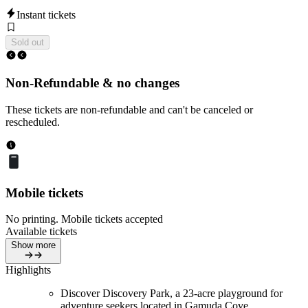
Instant tickets
Sold out
Non-Refundable & no changes
These tickets are non-refundable and can't be canceled or
rescheduled.
Mobile tickets
No printing. Mobile tickets accepted
Available tickets
Show more
Highlights
Discover Discovery Park, a 23-acre playground for
adventure seekers located in Gamuda Cove.