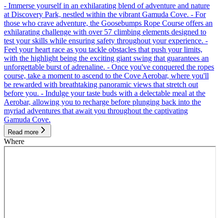
- Immerse yourself in an exhilarating blend of adventure and nature
at Discovery Park, nestled within the vibrant Gamuda Cove. - For
those who crave adventure, the Goosebumps Rope Course offers an
exhilarating challenge with over 57 climbing elements designed to
test your skills while ensuring safety throughout your experience. -
Feel your heart race as you tackle obstacles that push your limits,
with the highlight being the exciting giant swing that guarantees an
unforgettable burst of adrenaline. - Once you've conquered the ropes
course, take a moment to ascend to the Cove Aerobar, where you'll
be rewarded with breathtaking panoramic views that stretch out
before you. - Indulge your taste buds with a delectable meal at the
Aerobar, allowing you to recharge before plunging back into the
myriad adventures that await you throughout the captivating
Gamuda Cove.
Read more
Where