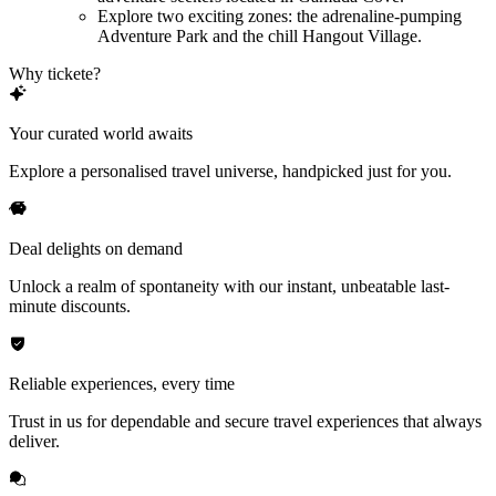
Explore two exciting zones: the adrenaline-pumping
Adventure Park and the chill Hangout Village.
Why tickete?
Your curated world awaits
Explore a personalised travel universe, handpicked just for you.
Deal delights on demand
Unlock a realm of spontaneity with our instant, unbeatable last-
minute discounts.
Reliable experiences, every time
Trust in us for dependable and secure travel experiences that always
deliver.