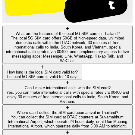
What are the features of the local 5G SIM card in Thailand?
The local 5G SIM card offers 50GB of high-speed data, unlimited
domestic calls within the DTAC network, 30 minutes of free
international calls to India, South Korea, and Vietnam, special
international calling rates via 00400, and complimentary access to five
messaging apps: Messenger, Line, WhatsApp, Kakao Talk, and
WeChat.
How long is the local SIM card valid for?
The local 5G SIM card is valid for 10 days.
Can I make international calls with the SIM card?
Yes, you can make international calls with special rates via 00400 and
enjoy 30 minutes of free international calls to India, South Korea, and
Vietnam.
Where can I collect the SIM card upon arrival in Thailand?
You can collect the SIM card at DTAC counters at Suvarnabhumi
International Airport, which operate 24 hours daily, or at Don Mueang
International Airport, which operates daily from 5:00 AM to midnight.