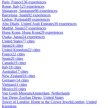
Paris, France
136 experiences
Rome, Italy
123 experiences
Singapore, Singapore
96 experiences
Barcelona, Spain
92 experiences
Lisbon, Portugal
49 experiences
Abu Dhabi, United Arab Emirates
39 experiences
Madrid, Spain
37 experiences
Hong Kong, Hong Kong
29 experiences
Osaka, Japan
24 experiences
United States
77 cities
Japan
24 cities
United Kingdom
22 cities
France
22 cities
Spain
20 cities
Canada
19 cities
Italy
18 cities
Australia
17 cities
New Zealand
16 cities
Germany
14 cities
Vietnam
11 cities
Mexico
10 cities
Van Gogh Museum
Amsterdam, Netherlands
San Diego Zoo
San Diego, United States
Tower of London: Home to the Crown Jewels
London, United
Kingdom