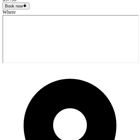
Book now
Where