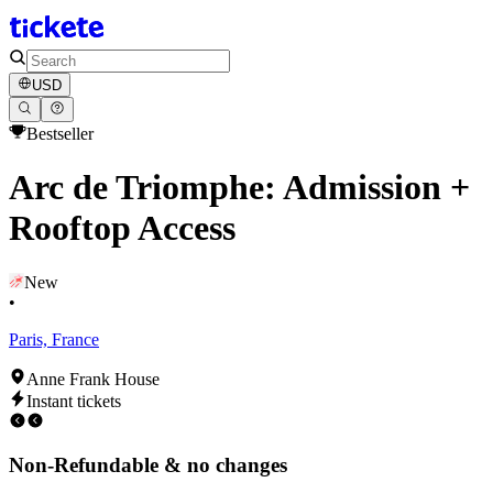
USD
Bestseller
Arc de Triomphe: Admission +
Rooftop Access
New
•
Paris, France
Anne Frank House
Instant tickets
Non-Refundable & no changes