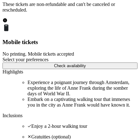
These tickets are non-refundable and can't be canceled or
rescheduled.
Mobile tickets
No printing. Mobile tickets accepted
Select your preferences
Check availability
Highlights
Experience a poignant journey through Amsterdam,
exploring the life of Anne Frank during the somber
days of World War II.
Embark on a captivating walking tour that immerses
you in the city as Anne Frank would have known it.
Inclusions
Enjoy a 2-hour walking tour
Gratuities (optional)