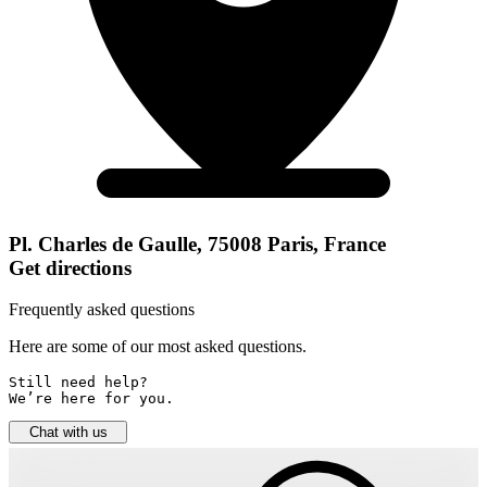
Pl. Charles de Gaulle, 75008 Paris, France
Get directions
Frequently asked questions
Here are some of our most asked questions.
Still need help? 

We’re here for you.
Chat with us