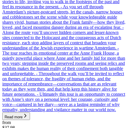
stories to life, inviting you to walk in the footsteps of the past and
feel its resonance in the present. - As you set off through
Amsterdam’s picture-postcard streets, let the canals, narrow houses
and cobblestones set the scene while your knowledgeable guide
shares vivid, human stories about the Frank family—how they lived,
loved, and faced mounting danger during an era of escalating fear. -
Along the route you’ll uncover hidden corners and lesser-known
sites connected to the Holocaust and the courageous acts of Dutch
resistance, each stop adding layers of context that broaden your
understanding of the Jewish experience in wartime Amsterdam. -
The tour reaches its emotional center at the Anne Frank House, a
quietly powerful place where Anne and her family hid for more than
two years; stepping inside the preserved rooms and seeing relics and
exhibits makes the human reality of their confinement both tangible
and unforgettable. - Throughout the walk you’ll be invited to reflect
on themes of tolerance, the fragility of human rights, and the
importance of remembrance—conversations that are as relevant
today as they were then, and that help keep this history alive for
future generations. - Ultimately this tour is an opportunity to connect
with Anne’s story on a personal level: her courage, curiosity and
voice—captured in her diary—serve as a lasting reminder of why
empathy, understanding and vigilance matter in our world now.
Read more
from
$37.98