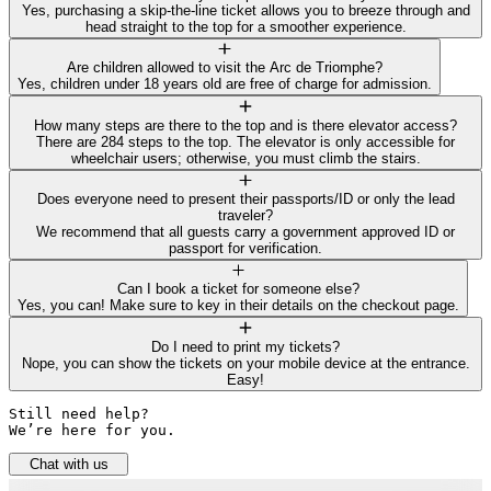
Yes, purchasing a skip-the-line ticket allows you to breeze through and
head straight to the top for a smoother experience.
Are children allowed to visit the Arc de Triomphe?
Yes, children under 18 years old are free of charge for admission.
How many steps are there to the top and is there elevator access?
There are 284 steps to the top. The elevator is only accessible for
wheelchair users; otherwise, you must climb the stairs.
Does everyone need to present their passports/ID or only the lead
traveler?
We recommend that all guests carry a government approved ID or
passport for verification.
Can I book a ticket for someone else?
Yes, you can! Make sure to key in their details on the checkout page.
Do I need to print my tickets?
Nope, you can show the tickets on your mobile device at the entrance.
Easy!
Still need help? 

We’re here for you.
Chat with us