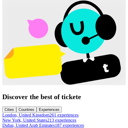
Discover the best of tickete
Cities
Countries
Experiences
London, United Kingdom
261 experiences
New York, United States
213 experiences
Dubai, United Arab Emirates
187 experiences