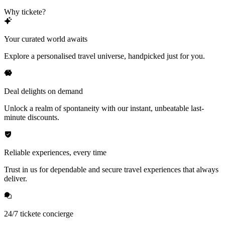
Why tickete?
Your curated world awaits
Explore a personalised travel universe, handpicked just for you.
Deal delights on demand
Unlock a realm of spontaneity with our instant, unbeatable last-
minute discounts.
Reliable experiences, every time
Trust in us for dependable and secure travel experiences that always
deliver.
24/7 tickete concierge