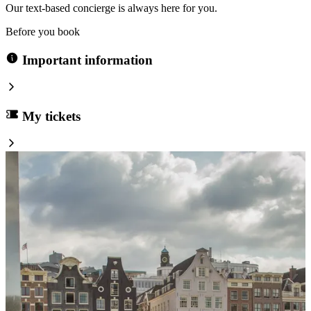
Our text-based concierge is always here for you.
Before you book
Important information
My tickets