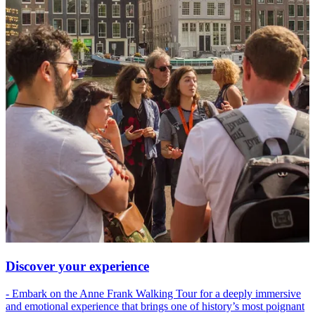
Discover your experience
- Embark on the Anne Frank Walking Tour for a deeply immersive
and emotional experience that brings one of history’s most poignant