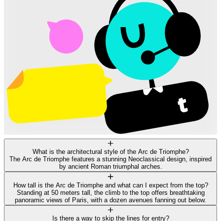
What is the architectural style of the Arc de Triomphe?
The Arc de Triomphe features a stunning Neoclassical design, inspired
by ancient Roman triumphal arches.
How tall is the Arc de Triomphe and what can I expect from the top?
Standing at 50 meters tall, the climb to the top offers breathtaking
panoramic views of Paris, with a dozen avenues fanning out below.
Is there a way to skip the lines for entry?