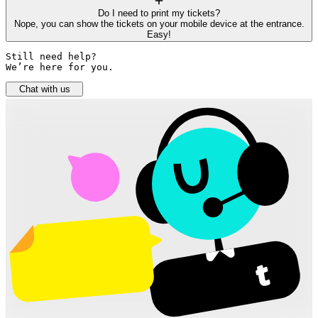
Do I need to print my tickets?
Nope, you can show the tickets on your mobile device at the entrance.
Easy!
Still need help? 

We’re here for you.
Chat with us