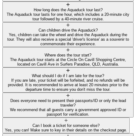
How long does the Aquaduck tour last?
The Aquaduck tour lasts for one hour, which includes a 20-minute city
tour followed by a 40-minute river cruise.
Can children drive the Aquaduck?
Yes, children can take the wheel and drive the Aquaduck during the
tour. They will also receive a special 'driver's license' as a souvenir to
commemorate their experience.
Where does the tour start?
The Aquaduck tour starts at the Circle On Cavill Shopping Centre,
located on Cavill Ave in Surfers Paradise, QLD, Australia.
What should I do if I am late for the tour?
If you are late, your ticket will be forfeited, and no refunds will be
provided. It is recommended to arrive at least 20 minutes prior to the
departure time to ensure you don't miss the tour.
Does everyone need to present their passports/ID or only the lead
traveler?
We recommend that all guests carry a government approved ID or
passport for verification.
Can I book a ticket for someone else?
Yes, you can! Make sure to key in their details on the checkout page.