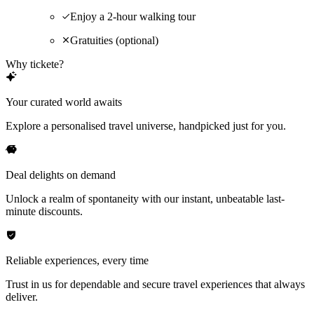
Enjoy a 2-hour walking tour
Gratuities (optional)
Why tickete?
Your curated world awaits
Explore a personalised travel universe, handpicked just for you.
Deal delights on demand
Unlock a realm of spontaneity with our instant, unbeatable last-
minute discounts.
Reliable experiences, every time
Trust in us for dependable and secure travel experiences that always
deliver.