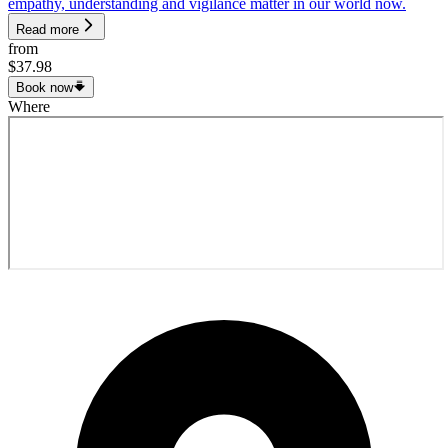
empathy, understanding and vigilance matter in our world now.
Read more
from
$37.98
Book now
Where