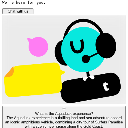
We’re here for you.
Chat with us
What is the Aquaduck experience?
The Aquaduck experience is a thrilling land and sea adventure aboard
an iconic amphibious vehicle, combining a city tour of Surfers Paradise
with a scenic river cruise along the Gold Coast.