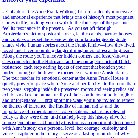
- Embark on the Anne Frank Walking Tour for a deeply immersive
and emotional experience that brings one of history’s most poignant
stories to life, inviting you to walk in the footsteps of the past and
feel its resonance in the present. - As you set off through
Amsterdam’s picture-postcard streets, let the canals, narrow houses
and cobblestones set the scene while your knowledgeable guide
shares vivid, human stories about the Frank family—how they lived,
loved, and faced mounting danger during an era of escalating fear. -
Along the route you’ll uncover hidden corners and lesser-known
sites connected to the Holocaust and the courageous acts of Dutch
resistance, each stop adding layers of context that broaden your
understanding of the Jewish experience in wartime Amsterdam. -
The tour reaches its emotional center at the Anne Frank House, a
quietly powerful place where Anne and her family hid for more than
two years; stepping inside the preserved rooms and seeing relics and
exhibits makes the human reality of their confinement both tangible
and unforgettable. - Throughout the walk you’ll be invited to reflect
on themes of tolerance, the fragility of human rights, and the
importance of remembrance—conversations that are as relevant
today as they were then, and that help keep this history alive for
future generations. - Ultimately this tour is an opportunity to connect
with Anne’s story on a personal level: her courage, curiosity and
voice—captured in her diary—serve as a lasting reminder of why