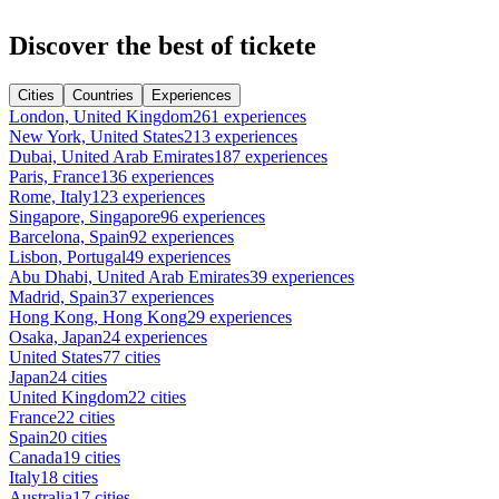
Discover the best of tickete
Cities
Countries
Experiences
London, United Kingdom
261 experiences
New York, United States
213 experiences
Dubai, United Arab Emirates
187 experiences
Paris, France
136 experiences
Rome, Italy
123 experiences
Singapore, Singapore
96 experiences
Barcelona, Spain
92 experiences
Lisbon, Portugal
49 experiences
Abu Dhabi, United Arab Emirates
39 experiences
Madrid, Spain
37 experiences
Hong Kong, Hong Kong
29 experiences
Osaka, Japan
24 experiences
United States
77 cities
Japan
24 cities
United Kingdom
22 cities
France
22 cities
Spain
20 cities
Canada
19 cities
Italy
18 cities
Australia
17 cities