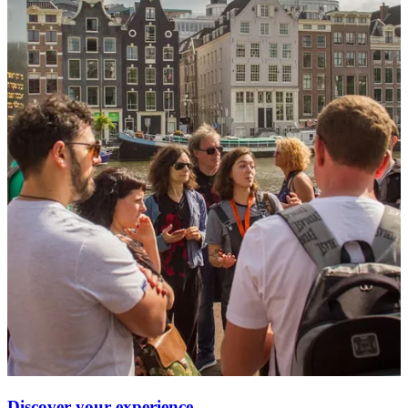
Discover your experience