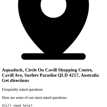
Aquaduck, Circle On Cavill Shopping Centre,
Cavill Ave, Surfers Paradise QLD 4217, Australia
Get directions
Frequently asked questions
Here are some of our most asked questions.
Still need help? 
