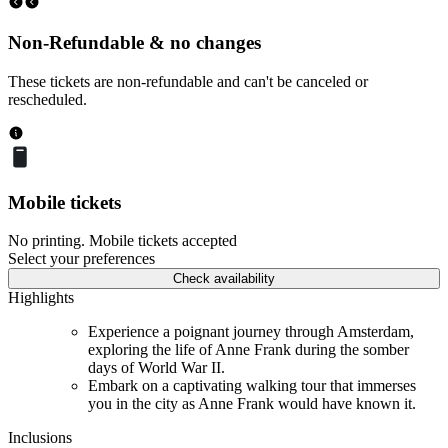
Non-Refundable & no changes
These tickets are non-refundable and can't be canceled or
rescheduled.
Mobile tickets
No printing. Mobile tickets accepted
Select your preferences
Check availability
Highlights
Experience a poignant journey through Amsterdam,
exploring the life of Anne Frank during the somber
days of World War II.
Embark on a captivating walking tour that immerses
you in the city as Anne Frank would have known it.
Inclusions