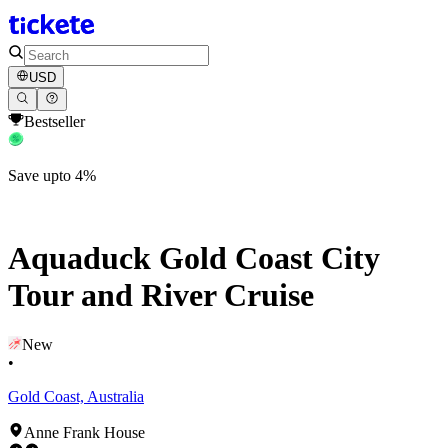
USD
Bestseller
Save upto 4%
Aquaduck Gold Coast City
Tour and River Cruise
New
•
Gold Coast, Australia
Anne Frank House