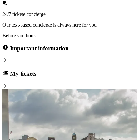
24/7 tickete concierge
Our text-based concierge is always here for you.
Before you book
Important information
My tickets