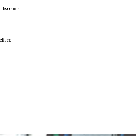
 discounts.
liver.