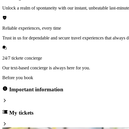
Unlock a realm of spontaneity with our instant, unbeatable last-minute
Reliable experiences, every time
Trust in us for dependable and secure travel experiences that always de
24/7 tickete concierge
Our text-based concierge is always here for you.
Before you book
Important information
My tickets