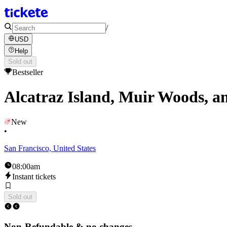
/
USD
Help
Sold out
Bestseller
Alcatraz Island, Muir Woods, an
New
•
San Francisco, United States
08:00am
Instant tickets
Sold out
Non-Refundable & no changes