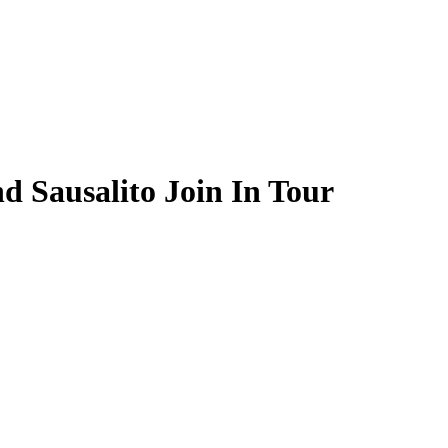
d Sausalito Join In Tour