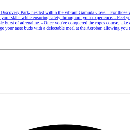
 at Discovery Park, nestled within the vibrant Gamuda Cove. - For tho
your skills while ensuring safety throughout your experience. - Feel you
able burst of adrenaline. - Once you've conquered the ropes course, ta
lge your taste buds with a delectable meal at the Aerobar, allowing you 