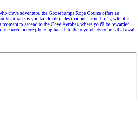
se who crave adventure, the Goosebumps Rope Course offers an
r heart race as you tackle obstacles that push your limits, with the
ke a moment to ascend to the Cove Aerobar, where you'll be rewarded
to recharge before plunging back into the myriad adventures that await