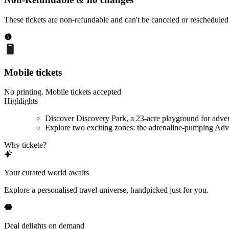
These tickets are non-refundable and can't be canceled or rescheduled
Mobile tickets
No printing. Mobile tickets accepted
Highlights
Discover Discovery Park, a 23-acre playground for adve
Explore two exciting zones: the adrenaline-pumping Adve
Why tickete?
Your curated world awaits
Explore a personalised travel universe, handpicked just for you.
Deal delights on demand