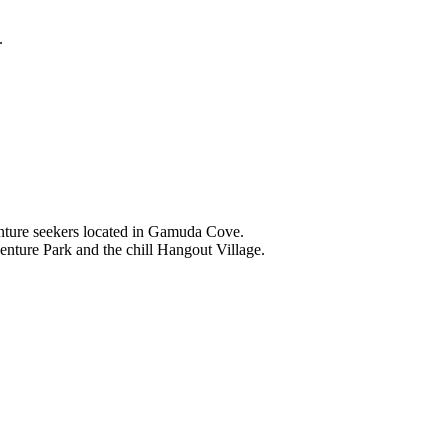
.
nture seekers located in Gamuda Cove.
nture Park and the chill Hangout Village.