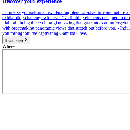
Discover your experience
- Immerse yourself in an exhilarating blend of adventure and nature
exhilarating challenge with over 57 climbing elements designed to test 
highlight being the exciting giant swing that guarantees an unforgett
with breathtaking panoramic views that stretch out before you. - Indu
you throughout the captivating Gamuda Cove.
Read more
Where