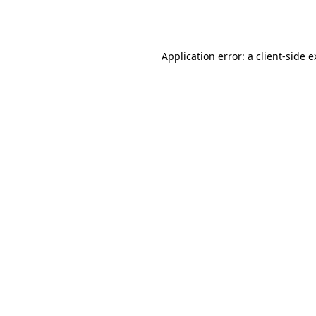
Application error: a
client
-side 