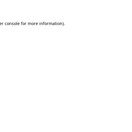
er console
for more information).