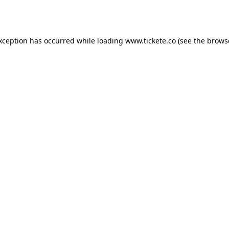
exception has occurred while loading
www.tickete.co
(see the
brows