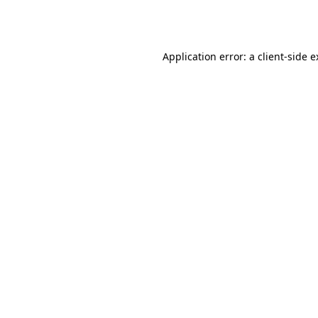
Application error: a
client
-side 