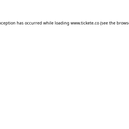
exception has occurred while loading
www.tickete.co
(see the
brows