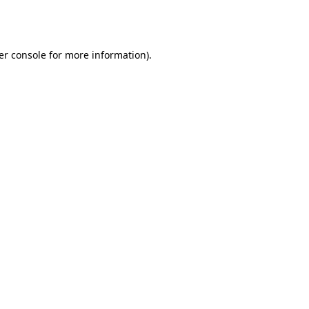
er console
for more information).