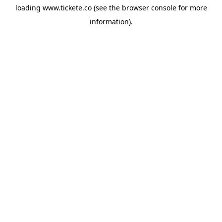
loading
www.tickete.co
(see the
browser console
for more
information).