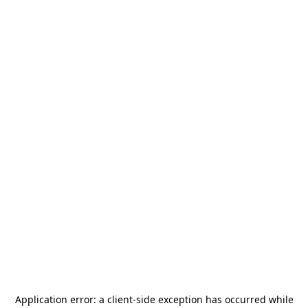
Application error: a
client
-side exception has occurred while