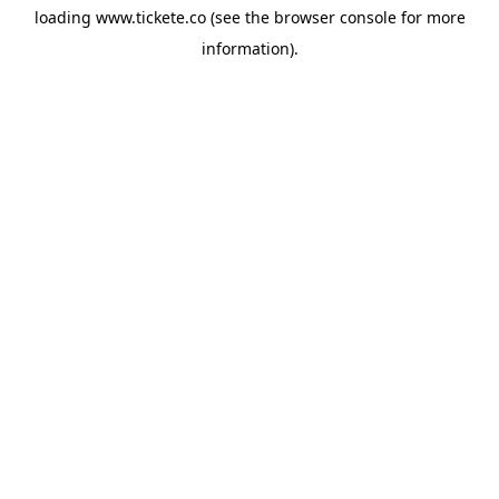
loading
www.tickete.co
(see the
browser console
for more
information).