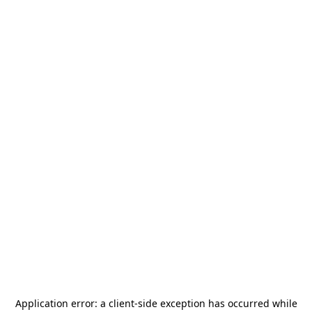
Application error: a
client
-side exception has occurred while