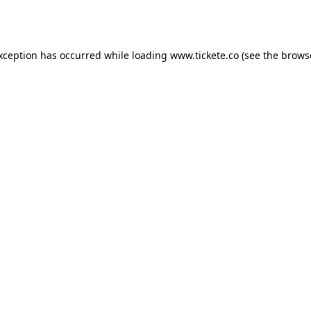
exception has occurred while loading
www.tickete.co
(see the
brows