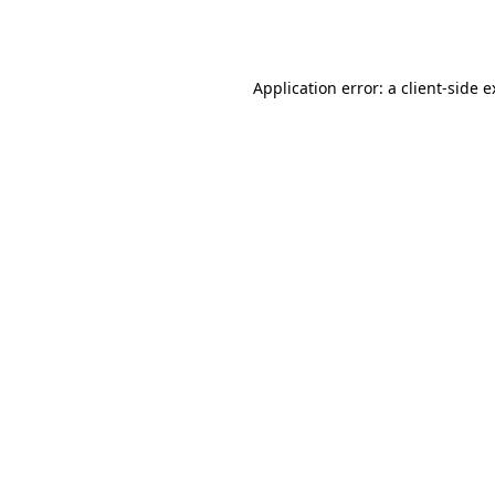
Application error: a
client
-side 