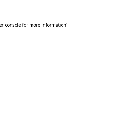
er console
for more information).