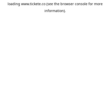
loading
www.tickete.co
(see the
browser console
for more
information).