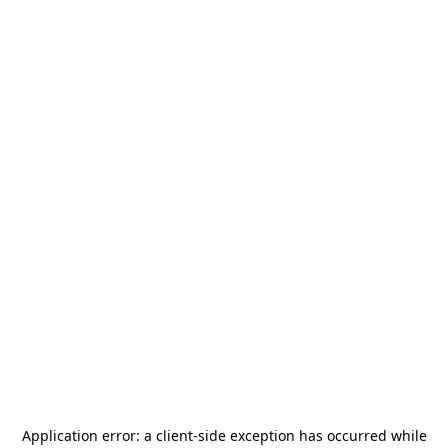
Application error: a
client
-side exception has occurred while