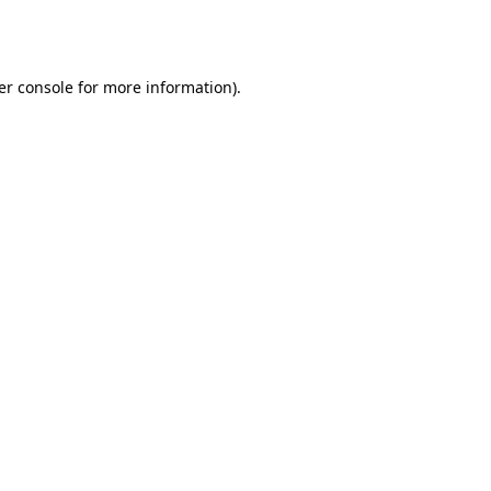
er console
for more information).