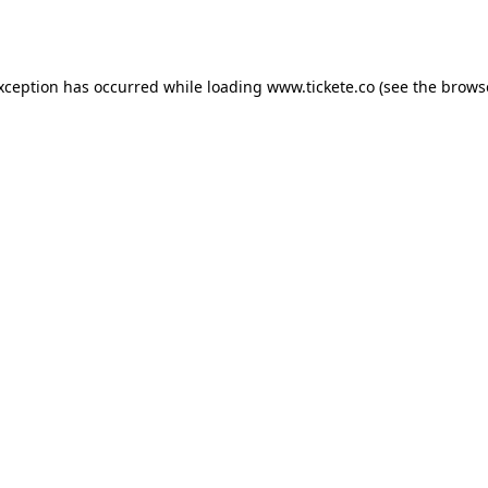
exception has occurred while loading
www.tickete.co
(see the
brows