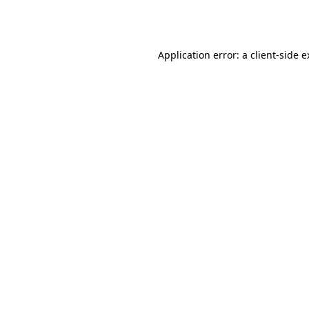
Application error: a
client
-side 