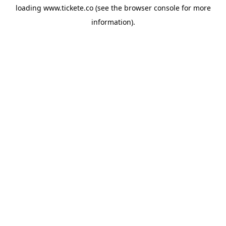
loading
www.tickete.co
(see the
browser console
for more
information).