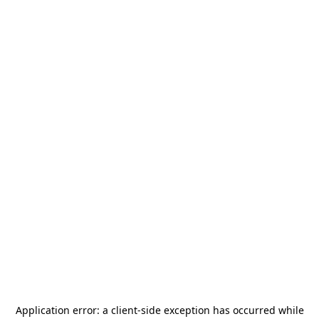
Application error: a
client
-side exception has occurred while