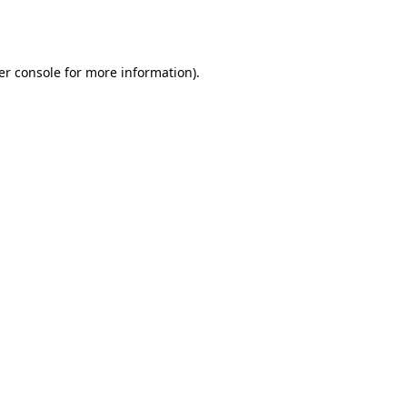
er console
for more information).