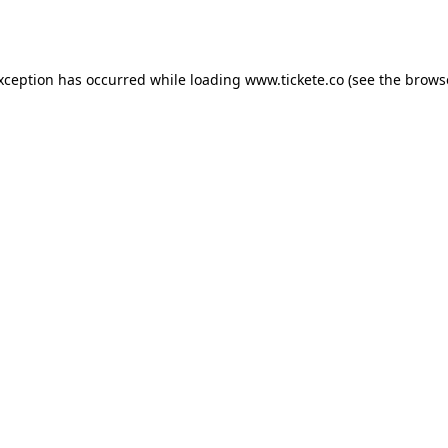
exception has occurred while loading
www.tickete.co
(see the
brows