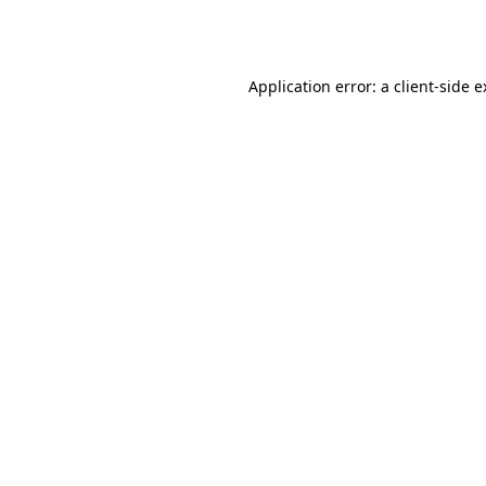
Application error: a
client
-side 