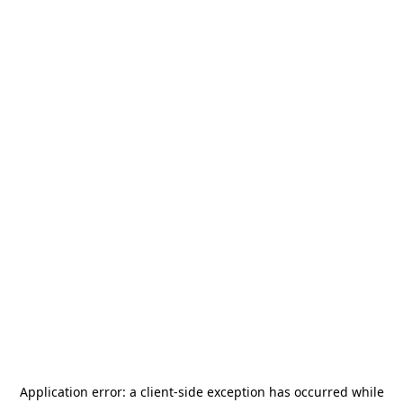
Application error: a
client
-side exception has occurred while