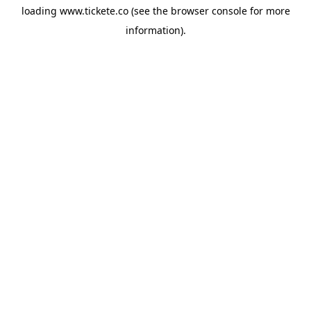
loading
www.tickete.co
(see the
browser console
for more
information).