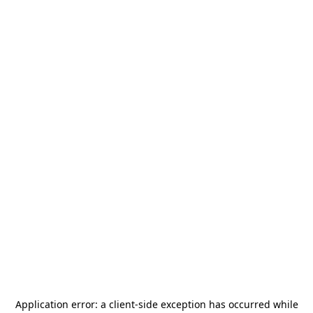
Application error: a
client
-side exception has occurred while