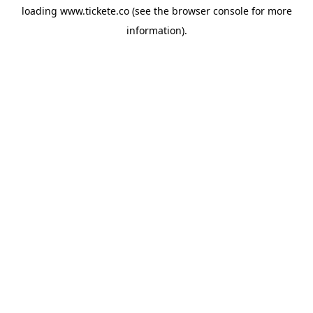
loading
www.tickete.co
(see the
browser console
for more
information).