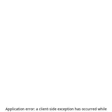
Application error: a
client
-side exception has occurred while