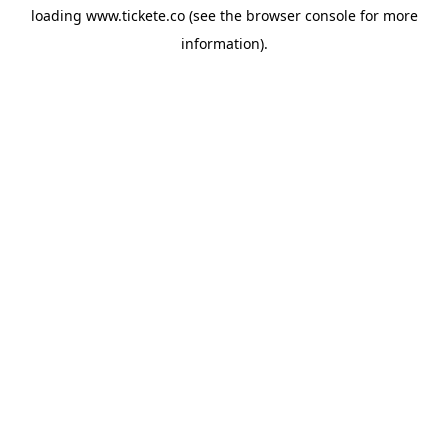
loading
www.tickete.co
(see the
browser console
for more
information).