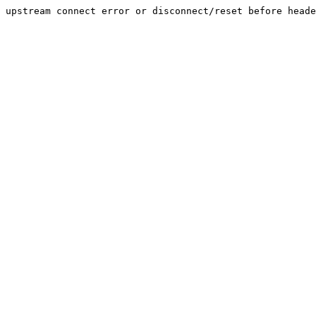
upstream connect error or disconnect/reset before heade