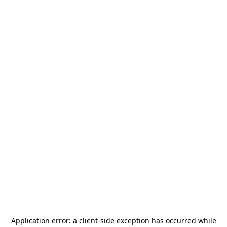
Application error: a
client
-side exception has occurred while