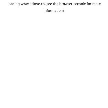
loading
www.tickete.co
(see the
browser console
for more
information).