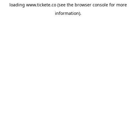
loading
www.tickete.co
(see the
browser console
for more
information).