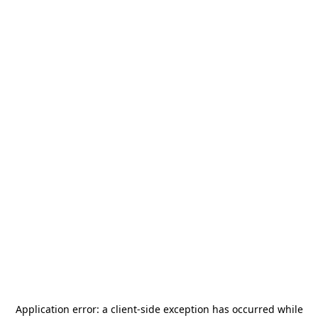
Application error: a
client
-side exception has occurred while