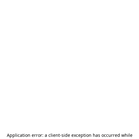
Application error: a
client
-side exception has occurred while