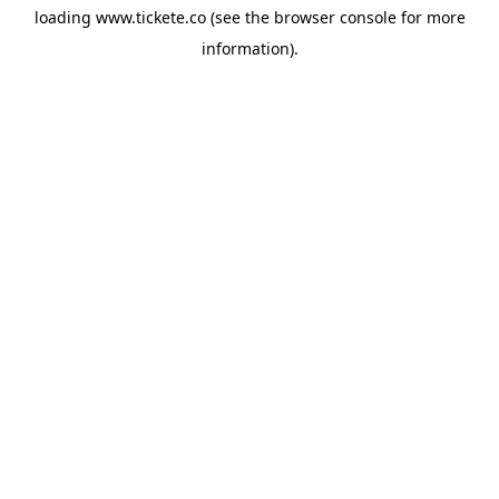
loading
www.tickete.co
(see the
browser console
for more
information).