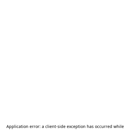
Application error: a
client
-side exception has occurred while