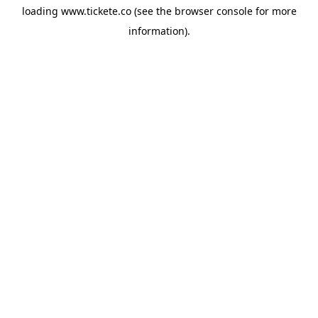
loading
www.tickete.co
(see the
browser console
for more
information).