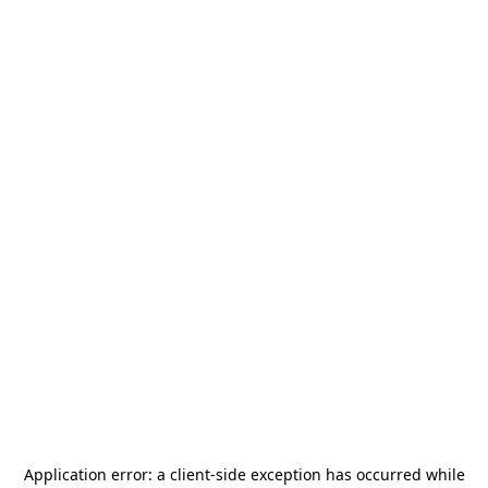
Application error: a
client
-side exception has occurred while