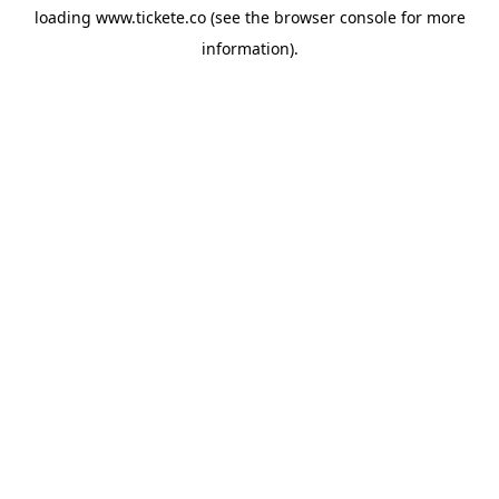
loading
www.tickete.co
(see the
browser console
for more
information).