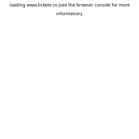
loading
www.tickete.co
(see the
browser console
for more
information).