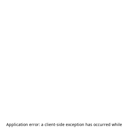
Application error: a
client
-side exception has occurred while