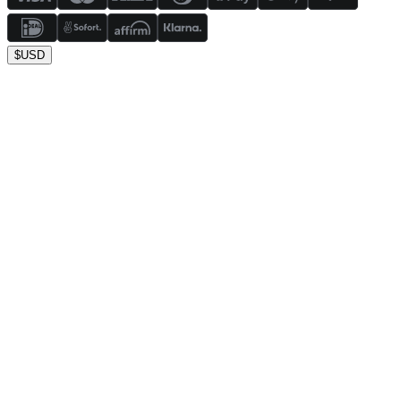
$
USD