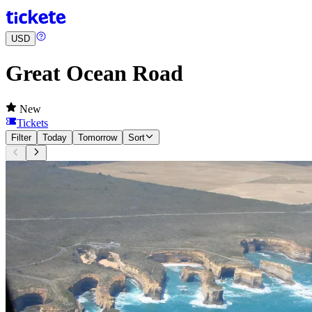
USD
Great Ocean Road
New
Tickets
Filter
Today
Tomorrow
Sort