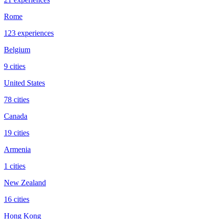
Rome
123 experiences
Belgium
9 cities
United States
78 cities
Canada
19 cities
Armenia
1 cities
New Zealand
16 cities
Hong Kong