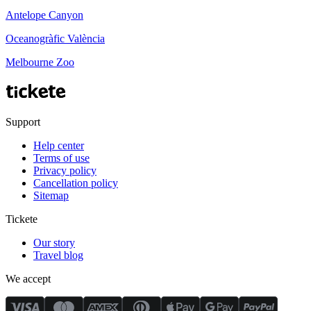
Antelope Canyon
Oceanogràfic València
Melbourne Zoo
Support
Help center
Terms of use
Privacy policy
Cancellation policy
Sitemap
Tickete
Our story
Travel blog
We accept