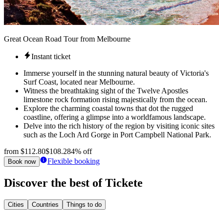
Great Ocean Road Tour from Melbourne
Instant ticket
Immerse yourself in the stunning natural beauty of Victoria's
Surf Coast, located near Melbourne.
Witness the breathtaking sight of the Twelve Apostles
limestone rock formation rising majestically from the ocean.
Explore the charming coastal towns that dot the rugged
coastline, offering a glimpse into a worldfamous landscape.
Delve into the rich history of the region by visiting iconic sites
such as the Loch Ard Gorge in Port Campbell National Park.
from
$112.80
$108.28
4% off
Flexible booking
Book now
Discover the best of Tickete
Cities
Countries
Things to do