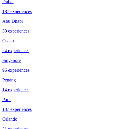
Dubai
187 experiences
Abu Dhabi
39 experiences
Osaka
24 experiences
Singapore
96 experiences
Penang
14 experiences
Paris
137 experiences
Orlando
21 experiences