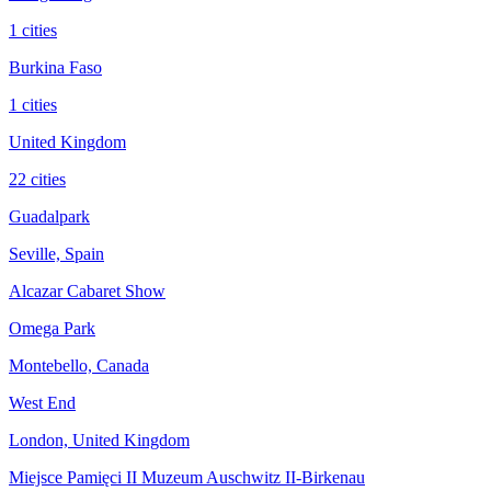
1 cities
Burkina Faso
1 cities
United Kingdom
22 cities
Guadalpark
Seville, Spain
Alcazar Cabaret Show
Omega Park
Montebello, Canada
West End
London, United Kingdom
Miejsce Pamięci II Muzeum Auschwitz II-Birkenau