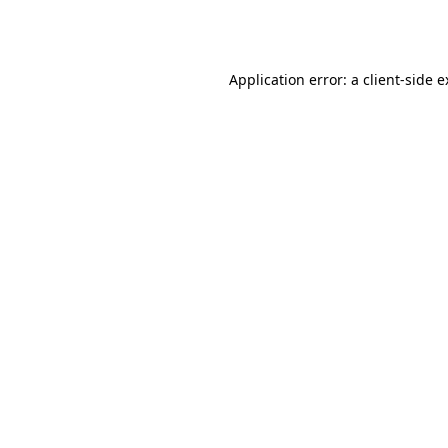
Application error: a
client
-side 