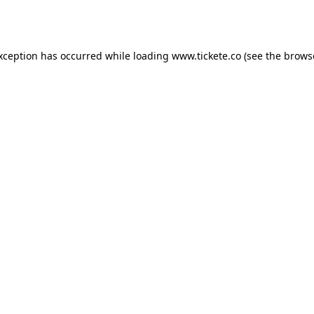
exception has occurred while loading
www.tickete.co
(see the
brows