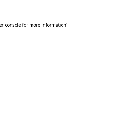
er console
for more information).