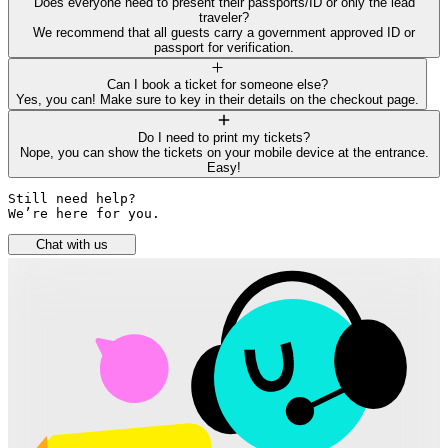
Does everyone need to present their passports/ID or only the lead
traveler?
We recommend that all guests carry a government approved ID or
passport for verification.
Can I book a ticket for someone else?
Yes, you can! Make sure to key in their details on the checkout page.
Do I need to print my tickets?
Nope, you can show the tickets on your mobile device at the entrance.
Easy!
Still need help? 

We’re here for you.
Chat with us