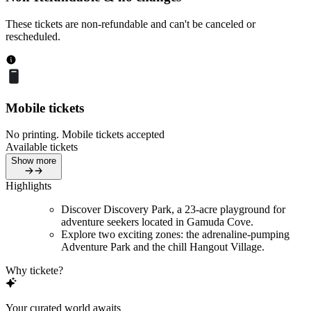
These tickets are non-refundable and can't be canceled or
rescheduled.
Mobile tickets
No printing. Mobile tickets accepted
Available tickets
Show more
Highlights
Discover Discovery Park, a 23-acre playground for
adventure seekers located in Gamuda Cove.
Explore two exciting zones: the adrenaline-pumping
Adventure Park and the chill Hangout Village.
Why tickete?
Your curated world awaits