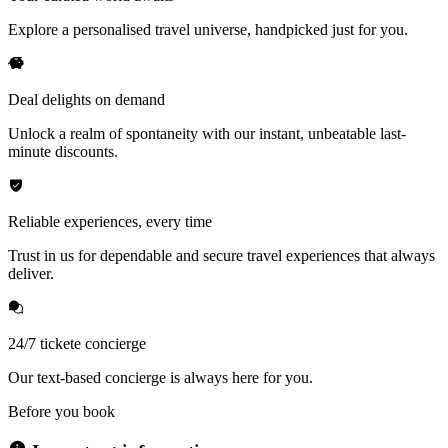
Explore a personalised travel universe, handpicked just for you.
Deal delights on demand
Unlock a realm of spontaneity with our instant, unbeatable last-
minute discounts.
Reliable experiences, every time
Trust in us for dependable and secure travel experiences that always
deliver.
24/7 tickete concierge
Our text-based concierge is always here for you.
Before you book