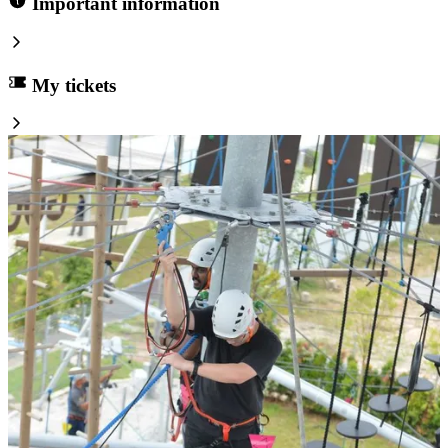
Important information
My tickets