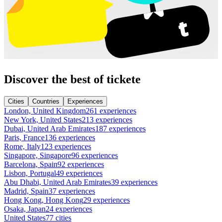
Discover the best of tickete
Cities
Countries
Experiences
London, United Kingdom
261 experiences
New York, United States
213 experiences
Dubai, United Arab Emirates
187 experiences
Paris, France
136 experiences
Rome, Italy
123 experiences
Singapore, Singapore
96 experiences
Barcelona, Spain
92 experiences
Lisbon, Portugal
49 experiences
Abu Dhabi, United Arab Emirates
39 experiences
Madrid, Spain
37 experiences
Hong Kong, Hong Kong
29 experiences
Osaka, Japan
24 experiences
United States
77 cities