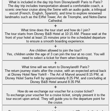
What is included in the day trip from Disneyland® Paris to Paris?
The day trip includes transportation aboard a comfortable coach, a
scenic one-hour cruise along the Seine with an audio guide, a trilingual
escort (French, English, Spanish), and time to explore renowned
landmarks such as the Eiffel Tower, Arc de Triomphe, and Notre-Dame
Cathedral.
What time does the tour start and how do I join?
The tour starts from Disney B&B Hotel at 10:15 AM. Please wait at the
front of your hotel at least 15 minutes prior to the scheduled departure
to ensure a smooth boarding experience.
Are children allowed to join the tour?
Yes, children under the age of 3 can join the tour at no cost. You will
need to select a ticket for them when booking.
What time will we return to Disneyland® Paris?
The return journey starts after the cruise, with an expected arrival back
at Disney Hotel New York® - The Art of Marvel around 8:15 PM, at
Disney Hotel Santa Fe® by approximately 8:25 PM, and concluding at
Disney B&B Hotel around 8:35 PM.
How do we exchange our voucher for a cruise ticket?
To exchange your voucher for a cruise ticket, simply present it to the
tour escort upon arrival. They will guide you to the departure point for
the cruise.