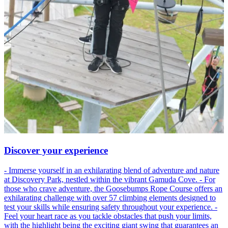
Discover your experience
- Immerse yourself in an exhilarating blend of adventure and nature
at Discovery Park, nestled within the vibrant Gamuda Cove. - For
those who crave adventure, the Goosebumps Rope Course offers an
exhilarating challenge with over 57 climbing elements designed to
test your skills while ensuring safety throughout your experience. -
Feel your heart race as you tackle obstacles that push your limits,
with the highlight being the exciting giant swing that guarantees an