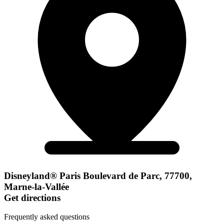
Disneyland® Paris Boulevard de Parc, 77700,
Marne-la-Vallée
Get directions
Frequently asked questions