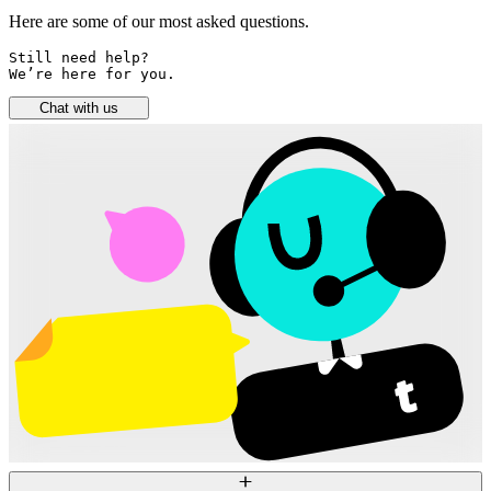
Here are some of our most asked questions.
Still need help? 

We’re here for you.
Chat with us