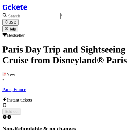
/
USD
Help
Bestseller
Paris Day Trip and Sightseeing
Cruise from Disneyland® Paris
New
•
Paris, France
Instant tickets
Sold out
Non-Refundable & no changes