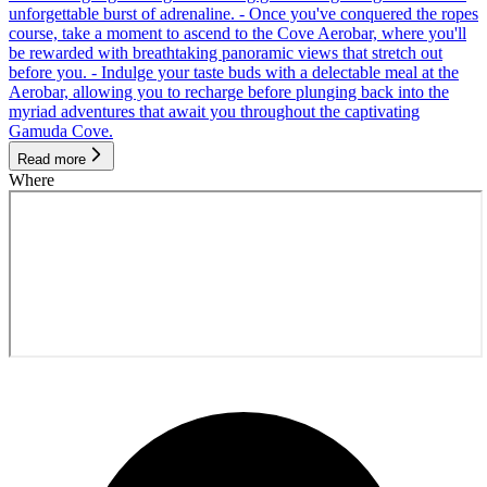
unforgettable burst of adrenaline. - Once you've conquered the ropes
course, take a moment to ascend to the Cove Aerobar, where you'll
be rewarded with breathtaking panoramic views that stretch out
before you. - Indulge your taste buds with a delectable meal at the
Aerobar, allowing you to recharge before plunging back into the
myriad adventures that await you throughout the captivating
Gamuda Cove.
Read more
Where