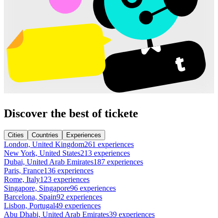
Discover the best of tickete
Cities
Countries
Experiences
London, United Kingdom
261 experiences
New York, United States
213 experiences
Dubai, United Arab Emirates
187 experiences
Paris, France
136 experiences
Rome, Italy
123 experiences
Singapore, Singapore
96 experiences
Barcelona, Spain
92 experiences
Lisbon, Portugal
49 experiences
Abu Dhabi, United Arab Emirates
39 experiences