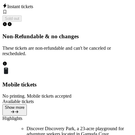
Instant tickets
Sold out
Non-Refundable & no changes
These tickets are non-refundable and can't be canceled or
rescheduled.
Mobile tickets
No printing. Mobile tickets accepted
Available tickets
Show more
Highlights
Discover Discovery Park, a 23-acre playground for
adventure seekers located in Gamuda Cove.