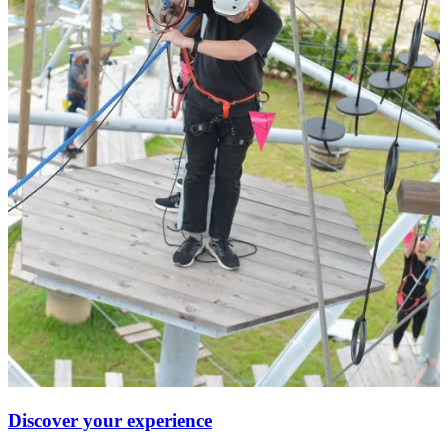
Discover your experience