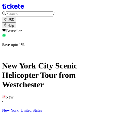
/
USD
Help
Bestseller
Save upto 1%
New York City Scenic
Helicopter Tour from
Westchester
New
•
New York, United States