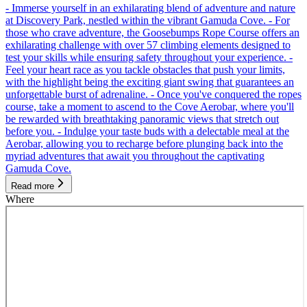
- Immerse yourself in an exhilarating blend of adventure and nature
at Discovery Park, nestled within the vibrant Gamuda Cove. - For
those who crave adventure, the Goosebumps Rope Course offers an
exhilarating challenge with over 57 climbing elements designed to
test your skills while ensuring safety throughout your experience. -
Feel your heart race as you tackle obstacles that push your limits,
with the highlight being the exciting giant swing that guarantees an
unforgettable burst of adrenaline. - Once you've conquered the ropes
course, take a moment to ascend to the Cove Aerobar, where you'll
be rewarded with breathtaking panoramic views that stretch out
before you. - Indulge your taste buds with a delectable meal at the
Aerobar, allowing you to recharge before plunging back into the
myriad adventures that await you throughout the captivating
Gamuda Cove.
Read more
Where