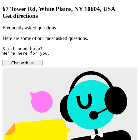
67 Tower Rd, White Plains, NY 10604, USA
Get directions
Frequently asked questions
Here are some of our most asked questions.
Still need help? 

We’re here for you.
Chat with us