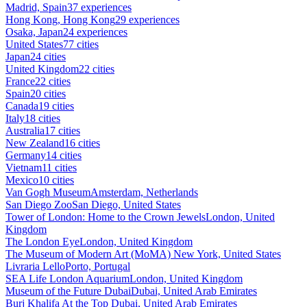
Madrid, Spain
37 experiences
Hong Kong, Hong Kong
29 experiences
Osaka, Japan
24 experiences
United States
77 cities
Japan
24 cities
United Kingdom
22 cities
France
22 cities
Spain
20 cities
Canada
19 cities
Italy
18 cities
Australia
17 cities
New Zealand
16 cities
Germany
14 cities
Vietnam
11 cities
Mexico
10 cities
Van Gogh Museum
Amsterdam, Netherlands
San Diego Zoo
San Diego, United States
Tower of London: Home to the Crown Jewels
London, United
Kingdom
The London Eye
London, United Kingdom
The Museum of Modern Art (MoMA)
New York, United States
Livraria Lello
Porto, Portugal
SEA Life London Aquarium
London, United Kingdom
Museum of the Future Dubai
Dubai, United Arab Emirates
Burj Khalifa At the Top
Dubai, United Arab Emirates