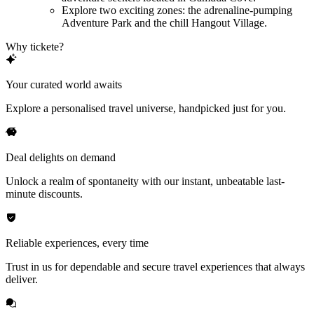
Explore two exciting zones: the adrenaline-pumping
Adventure Park and the chill Hangout Village.
Why tickete?
Your curated world awaits
Explore a personalised travel universe, handpicked just for you.
Deal delights on demand
Unlock a realm of spontaneity with our instant, unbeatable last-
minute discounts.
Reliable experiences, every time
Trust in us for dependable and secure travel experiences that always
deliver.