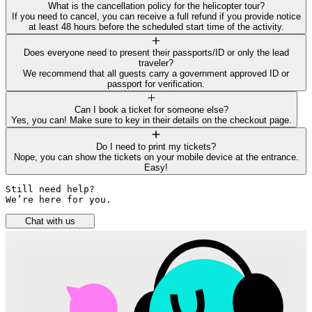
What is the cancellation policy for the helicopter tour?
If you need to cancel, you can receive a full refund if you provide notice
at least 48 hours before the scheduled start time of the activity.
Does everyone need to present their passports/ID or only the lead
traveler?
We recommend that all guests carry a government approved ID or
passport for verification.
Can I book a ticket for someone else?
Yes, you can! Make sure to key in their details on the checkout page.
Do I need to print my tickets?
Nope, you can show the tickets on your mobile device at the entrance.
Easy!
Still need help? 

We’re here for you.
Chat with us