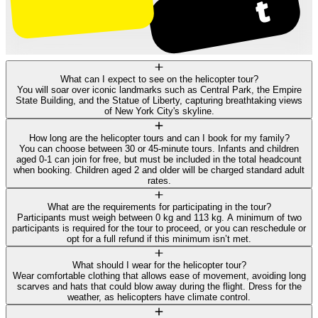
What can I expect to see on the helicopter tour?
You will soar over iconic landmarks such as Central Park, the Empire
State Building, and the Statue of Liberty, capturing breathtaking views
of New York City's skyline.
How long are the helicopter tours and can I book for my family?
You can choose between 30 or 45-minute tours. Infants and children
aged 0-1 can join for free, but must be included in the total headcount
when booking. Children aged 2 and older will be charged standard adult
rates.
What are the requirements for participating in the tour?
Participants must weigh between 0 kg and 113 kg. A minimum of two
participants is required for the tour to proceed, or you can reschedule or
opt for a full refund if this minimum isn’t met.
What should I wear for the helicopter tour?
Wear comfortable clothing that allows ease of movement, avoiding long
scarves and hats that could blow away during the flight. Dress for the
weather, as helicopters have climate control.