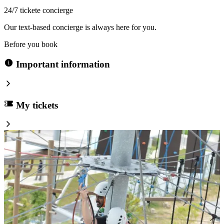
24/7 tickete concierge
Our text-based concierge is always here for you.
Before you book
Important information
My tickets