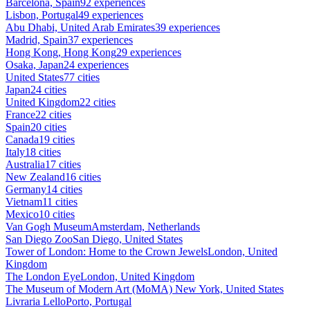
Barcelona, Spain
92 experiences
Lisbon, Portugal
49 experiences
Abu Dhabi, United Arab Emirates
39 experiences
Madrid, Spain
37 experiences
Hong Kong, Hong Kong
29 experiences
Osaka, Japan
24 experiences
United States
77 cities
Japan
24 cities
United Kingdom
22 cities
France
22 cities
Spain
20 cities
Canada
19 cities
Italy
18 cities
Australia
17 cities
New Zealand
16 cities
Germany
14 cities
Vietnam
11 cities
Mexico
10 cities
Van Gogh Museum
Amsterdam, Netherlands
San Diego Zoo
San Diego, United States
Tower of London: Home to the Crown Jewels
London, United
Kingdom
The London Eye
London, United Kingdom
The Museum of Modern Art (MoMA)
New York, United States
Livraria Lello
Porto, Portugal