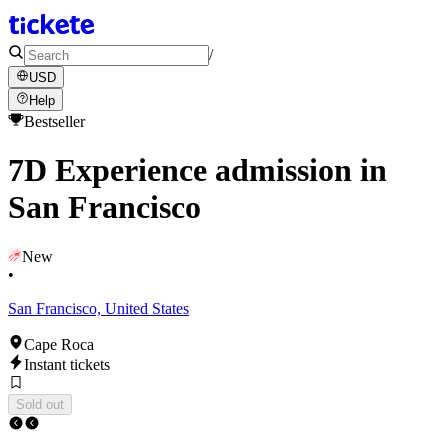
/
USD
Help
Bestseller
7D Experience admission in
San Francisco
New
•
San Francisco, United States
Cape Roca
Instant tickets
Sold out