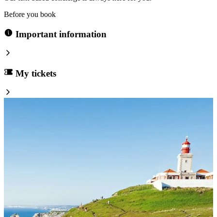
Before you book
Important information
My tickets