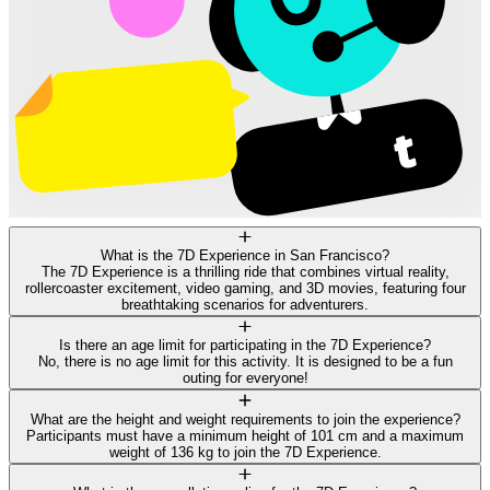
What is the 7D Experience in San Francisco?
The 7D Experience is a thrilling ride that combines virtual reality,
rollercoaster excitement, video gaming, and 3D movies, featuring four
breathtaking scenarios for adventurers.
Is there an age limit for participating in the 7D Experience?
No, there is no age limit for this activity. It is designed to be a fun
outing for everyone!
What are the height and weight requirements to join the experience?
Participants must have a minimum height of 101 cm and a maximum
weight of 136 kg to join the 7D Experience.