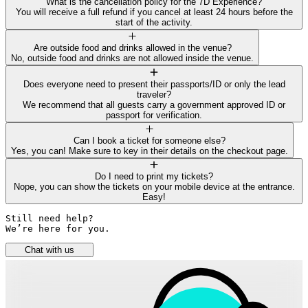
What is the cancellation policy for the 7D Experience?
You will receive a full refund if you cancel at least 24 hours before the
start of the activity.
Are outside food and drinks allowed in the venue?
No, outside food and drinks are not allowed inside the venue.
Does everyone need to present their passports/ID or only the lead
traveler?
We recommend that all guests carry a government approved ID or
passport for verification.
Can I book a ticket for someone else?
Yes, you can! Make sure to key in their details on the checkout page.
Do I need to print my tickets?
Nope, you can show the tickets on your mobile device at the entrance.
Easy!
Still need help? 

We’re here for you.
Chat with us