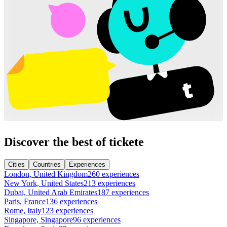
Discover the best of tickete
Cities
Countries
Experiences
London, United Kingdom
260 experiences
New York, United States
213 experiences
Dubai, United Arab Emirates
187 experiences
Paris, France
136 experiences
Rome, Italy
123 experiences
Singapore, Singapore
96 experiences