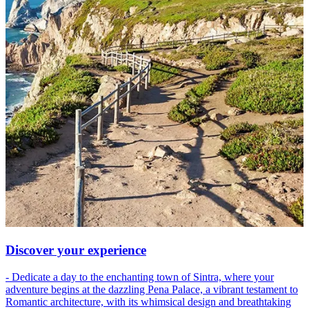
Discover your experience
- Dedicate a day to the enchanting town of Sintra, where your
adventure begins at the dazzling Pena Palace, a vibrant testament to
Romantic architecture, with its whimsical design and breathtaking