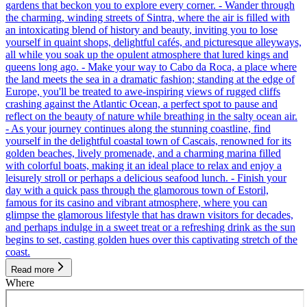
gardens that beckon you to explore every corner. - Wander through
the charming, winding streets of Sintra, where the air is filled with
an intoxicating blend of history and beauty, inviting you to lose
yourself in quaint shops, delightful cafés, and picturesque alleyways,
all while you soak up the opulent atmosphere that lured kings and
queens long ago. - Make your way to Cabo da Roca, a place where
the land meets the sea in a dramatic fashion; standing at the edge of
Europe, you'll be treated to awe-inspiring views of rugged cliffs
crashing against the Atlantic Ocean, a perfect spot to pause and
reflect on the beauty of nature while breathing in the salty ocean air.
- As your journey continues along the stunning coastline, find
yourself in the delightful coastal town of Cascais, renowned for its
golden beaches, lively promenade, and a charming marina filled
with colorful boats, making it an ideal place to relax and enjoy a
leisurely stroll or perhaps a delicious seafood lunch. - Finish your
day with a quick pass through the glamorous town of Estoril,
famous for its casino and vibrant atmosphere, where you can
glimpse the glamorous lifestyle that has drawn visitors for decades,
and perhaps indulge in a sweet treat or a refreshing drink as the sun
begins to set, casting golden hues over this captivating stretch of the
coast.
Read more
Where