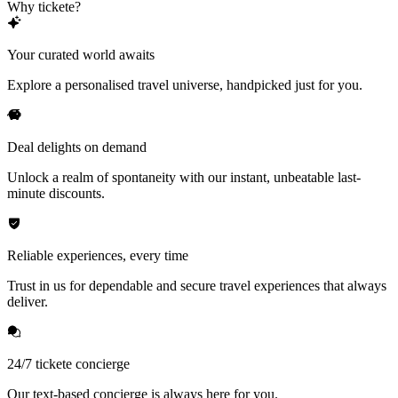
Why tickete?
Your curated world awaits
Explore a personalised travel universe, handpicked just for you.
Deal delights on demand
Unlock a realm of spontaneity with our instant, unbeatable last-
minute discounts.
Reliable experiences, every time
Trust in us for dependable and secure travel experiences that always
deliver.
24/7 tickete concierge
Our text-based concierge is always here for you.