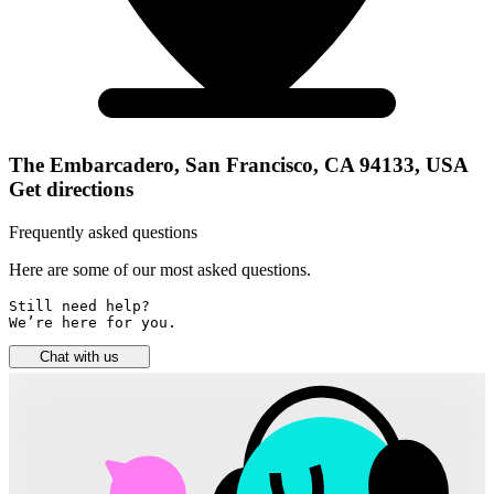
The Embarcadero, San Francisco, CA 94133, USA
Get directions
Frequently asked questions
Here are some of our most asked questions.
Still need help? 

We’re here for you.
Chat with us