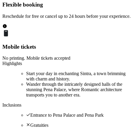
Flexible booking
Reschedule for free or cancel up to 24 hours before your experience.
Mobile tickets
No printing. Mobile tickets accepted
Highlights
Start your day in enchanting Sintra, a town brimming
with charm and history.
Wander through the intricately designed halls of the
stunning Pena Palace, where Romantic architecture
transports you to another era.
Inclusions
Entrance to Pena Palace and Pena Park
Gratuities