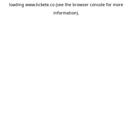
loading
www.tickete.co
(see the
browser console
for more
information).