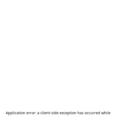
Application error: a
client
-side exception has occurred while