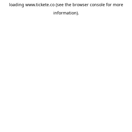
loading
www.tickete.co
(see the
browser console
for more
information).