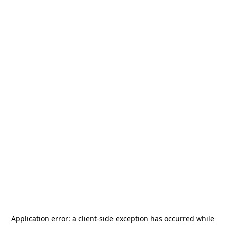
Application error: a
client
-side exception has occurred while