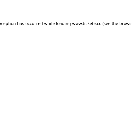
exception has occurred while loading
www.tickete.co
(see the
brows