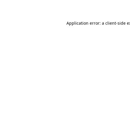
Application error: a
client
-side 