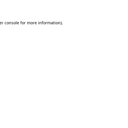
er console
for more information).