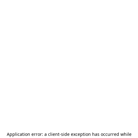
Application error: a
client
-side exception has occurred while