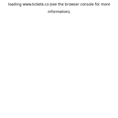
loading
www.tickete.co
(see the
browser console
for more
information).