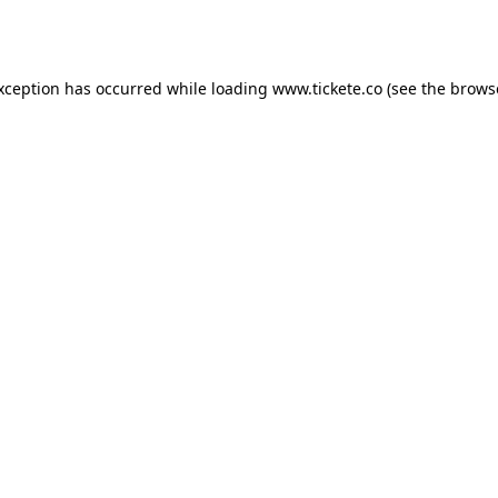
exception has occurred while loading
www.tickete.co
(see the
brows