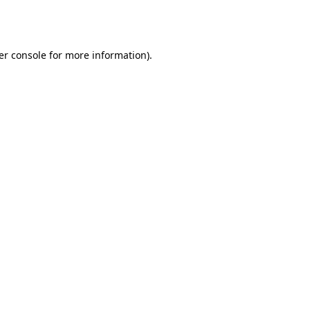
er console
for more information).