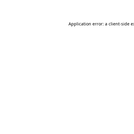
Application error: a
client
-side 