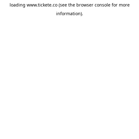
loading
www.tickete.co
(see the
browser console
for more
information).