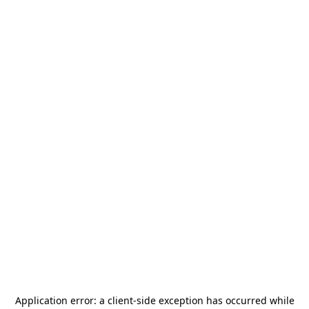
Application error: a
client
-side exception has occurred while