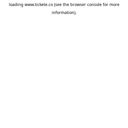
loading
www.tickete.co
(see the
browser console
for more
information).