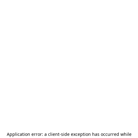
Application error: a
client
-side exception has occurred while