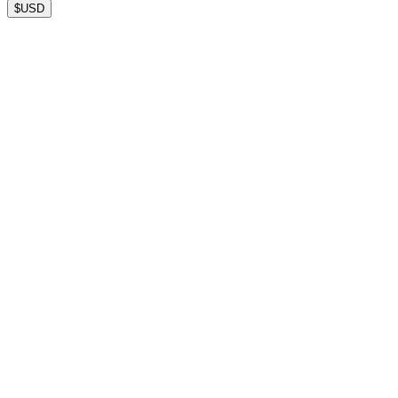
$
USD