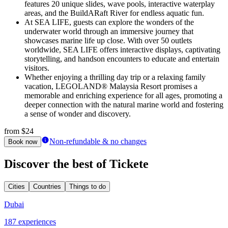
features 20 unique slides, wave pools, interactive waterplay
areas, and the BuildARaft River for endless aquatic fun.
At SEA LIFE, guests can explore the wonders of the
underwater world through an immersive journey that
showcases marine life up close. With over 50 outlets
worldwide, SEA LIFE offers interactive displays, captivating
storytelling, and handson encounters to educate and entertain
visitors.
Whether enjoying a thrilling day trip or a relaxing family
vacation, LEGOLAND® Malaysia Resort promises a
memorable and enriching experience for all ages, promoting a
deeper connection with the natural marine world and fostering
a sense of wonder and discovery.
from
$24
Non-refundable & no changes
Book now
Discover the best of Tickete
Cities
Countries
Things to do
Dubai
187 experiences