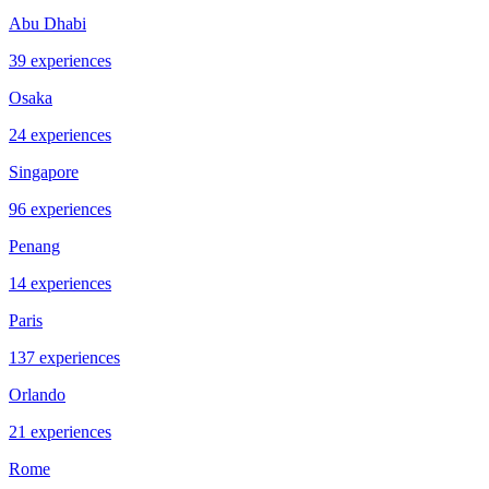
Abu Dhabi
39 experiences
Osaka
24 experiences
Singapore
96 experiences
Penang
14 experiences
Paris
137 experiences
Orlando
21 experiences
Rome