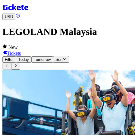
USD
LEGOLAND Malaysia
New
Tickets
Filter
Today
Tomorrow
Sort