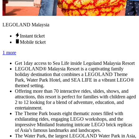
LEGOLAND Malaysia
Instant ticket
Mobile ticket
1 more
Get 1day access to Sea Life inside Legoland Malaysia Resort
LEGOLAND® Malaysia Resort is a captivating family
holiday destination that combines a LEGOLAND Theme
Park, Water Park Hotel, and SEA LIFE in a vibrant LEGO®
themed setting.
Offering more than 70 interactive rides, slides, shows, and
attractions, this resort is perfect for families with children aged
2 to 12 looking for a blend of adventure, education, and
entertainment.
The Theme Park boasts eight thematic zones filled with
exhilarating rides, engaging LEGO workshops, and the
impressive Miniland featuring intricate LEGO brick replicas
of Asia’s famous landmarks and landscapes.
The Water Park, the largest LEGOLAND Water Park in Asia,