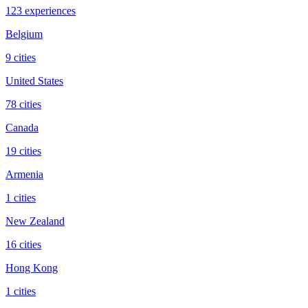
123 experiences
Belgium
9 cities
United States
78 cities
Canada
19 cities
Armenia
1 cities
New Zealand
16 cities
Hong Kong
1 cities