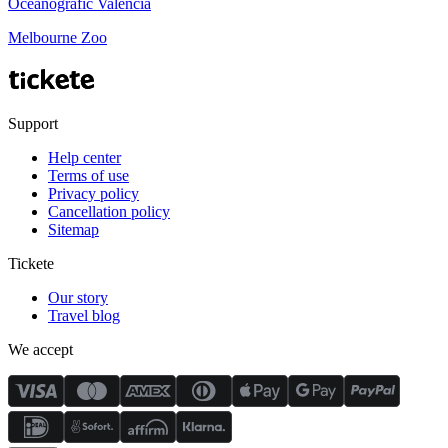
Oceanogràfic València
Melbourne Zoo
Support
Help center
Terms of use
Privacy policy
Cancellation policy
Sitemap
Tickete
Our story
Travel blog
We accept