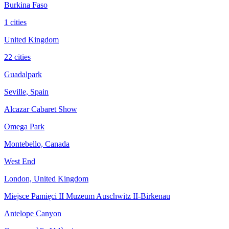
Burkina Faso
1 cities
United Kingdom
22 cities
Guadalpark
Seville, Spain
Alcazar Cabaret Show
Omega Park
Montebello, Canada
West End
London, United Kingdom
Miejsce Pamięci II Muzeum Auschwitz II-Birkenau
Antelope Canyon