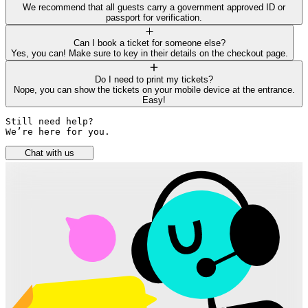
We recommend that all guests carry a government approved ID or
passport for verification.
Can I book a ticket for someone else?
Yes, you can! Make sure to key in their details on the checkout page.
Do I need to print my tickets?
Nope, you can show the tickets on your mobile device at the entrance.
Easy!
Still need help? 

We’re here for you.
Chat with us