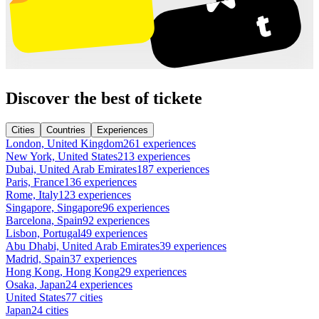
Discover the best of tickete
Cities
Countries
Experiences
London, United Kingdom
261 experiences
New York, United States
213 experiences
Dubai, United Arab Emirates
187 experiences
Paris, France
136 experiences
Rome, Italy
123 experiences
Singapore, Singapore
96 experiences
Barcelona, Spain
92 experiences
Lisbon, Portugal
49 experiences
Abu Dhabi, United Arab Emirates
39 experiences
Madrid, Spain
37 experiences
Hong Kong, Hong Kong
29 experiences
Osaka, Japan
24 experiences
United States
77 cities
Japan
24 cities