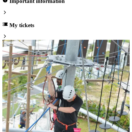
Important information
My tickets