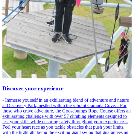
Discover your experience
- Immerse yourself in an exhilarating blend of adventure and nature
at Discovery Park, nestled within the vibrant Gamuda Cove. - For
those who crave adventure, the Goosebumps Rope Course offers an
exhilarating challenge with over 57 climbing elements designed to
test your skills while ensuring safety throughout your experience. -
Feel your heart race as you tackle obstacles that push your limits,
with the highlight being the exciting giant swing that guarantees an