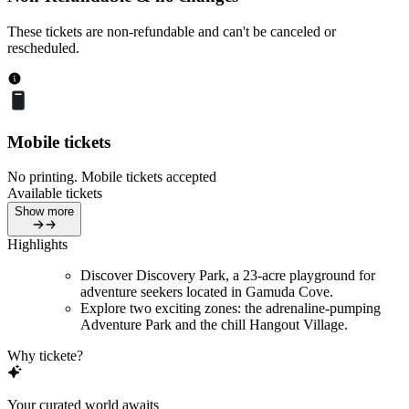
These tickets are non-refundable and can't be canceled or
rescheduled.
Mobile tickets
No printing. Mobile tickets accepted
Available tickets
Show more
Highlights
Discover Discovery Park, a 23-acre playground for
adventure seekers located in Gamuda Cove.
Explore two exciting zones: the adrenaline-pumping
Adventure Park and the chill Hangout Village.
Why tickete?
Your curated world awaits