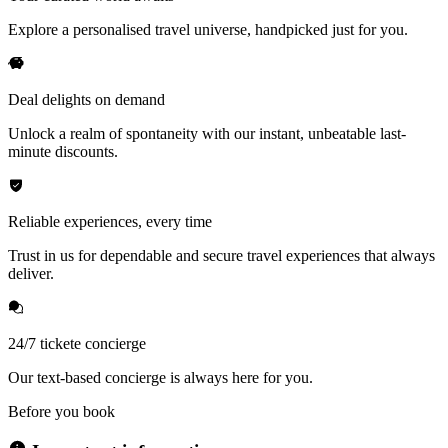
Explore a personalised travel universe, handpicked just for you.
Deal delights on demand
Unlock a realm of spontaneity with our instant, unbeatable last-
minute discounts.
Reliable experiences, every time
Trust in us for dependable and secure travel experiences that always
deliver.
24/7 tickete concierge
Our text-based concierge is always here for you.
Before you book