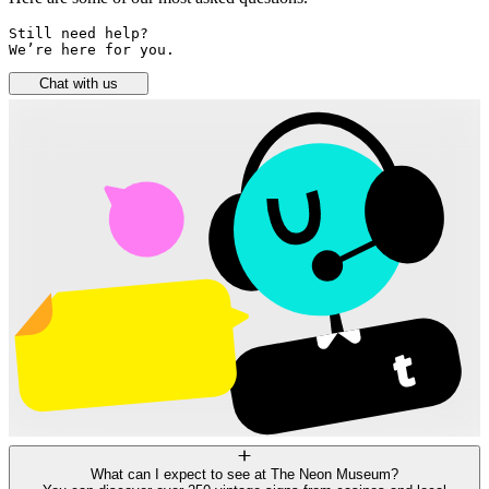
Still need help? 

We’re here for you.
Chat with us
What can I expect to see at The Neon Museum?