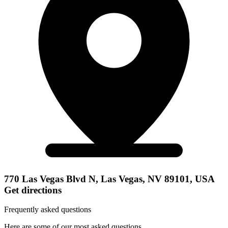
770 Las Vegas Blvd N, Las Vegas, NV 89101, USA
Get directions
Frequently asked questions
Here are some of our most asked questions.