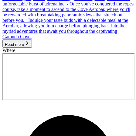
unforgettable burst of adrenaline. - Once you've conquered the ropes
course, take a moment to ascend to the Cove Aerobar, where you'll
be rewarded with breathtaking panoramic views that stretch out
before you. - Indulge your taste buds with a delectable meal at the
Aerobar, allowing you to recharge before plunging back into the
myriad adventures that await you throughout the captivating
Gamuda Cove.
Read more
Where