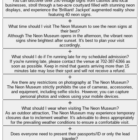
You can discover over 250 vintage signs from casinos and local
businesses, stroll through a two-acre courtyard filled with stunning neon
displays, and experience the 'Brilliant! Jackpot' augmented reality show
featuring 40 neon signs.
What time should I visit The Neon Museum to see the neon signs at
their best?
Although The Neon Museum opens in the afternoon, the vibrant neon
signs shine brightest after sunset. It's best to plan your visit
accordingly.
What should I do if I'm running late for my scheduled admission?
If you're running late, please contact the venue at 702-387-6366 as
soon as possible. Keep in mind that guests arriving more than 15
minutes late may lose their spot and will not receive a refund.
Are there any restrictions on photography at The Neon Museum?
The Neon Museum strictly prohibits the use of cameras, accessories,
and equipment, including selfie sticks. However, you can capture
personal photos and videos using your mobile devices.
What should I wear when visiting The Neon Museum?
As an outdoor attraction, The Neon Museum may experience temporary
closures due to inclement weather. It's advisable to dress appropriately
for the prevailing weather conditions to ensure a comfortable visit.
Does everyone need to present their passports/ID or only the lead
traveler?