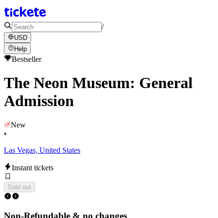
/
USD
Help
Bestseller
The Neon Museum: General
Admission
New
•
Las Vegas, United States
Instant tickets
Sold out
Non-Refundable & no changes