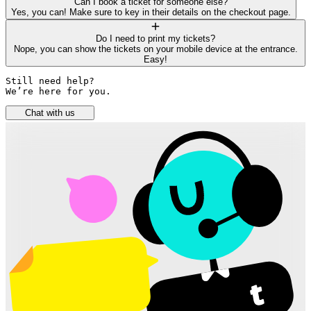
Can I book a ticket for someone else?
Yes, you can! Make sure to key in their details on the checkout page.
Do I need to print my tickets?
Nope, you can show the tickets on your mobile device at the entrance.
Easy!
Still need help? 

We’re here for you.
Chat with us