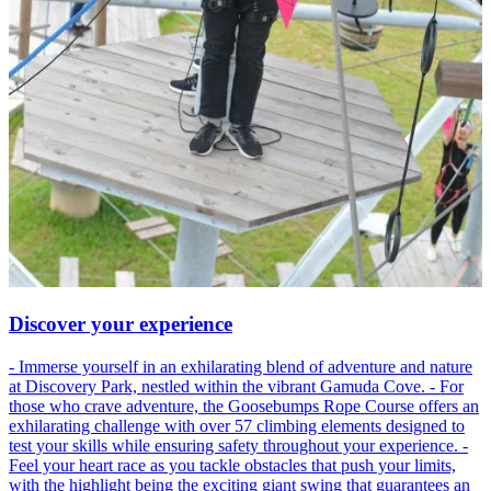
Discover your experience
- Immerse yourself in an exhilarating blend of adventure and nature
at Discovery Park, nestled within the vibrant Gamuda Cove. - For
those who crave adventure, the Goosebumps Rope Course offers an
exhilarating challenge with over 57 climbing elements designed to
test your skills while ensuring safety throughout your experience. -
Feel your heart race as you tackle obstacles that push your limits,
with the highlight being the exciting giant swing that guarantees an