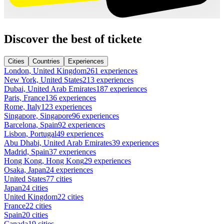
Discover the best of tickete
Cities
Countries
Experiences
London, United Kingdom
261 experiences
New York, United States
213 experiences
Dubai, United Arab Emirates
187 experiences
Paris, France
136 experiences
Rome, Italy
123 experiences
Singapore, Singapore
96 experiences
Barcelona, Spain
92 experiences
Lisbon, Portugal
49 experiences
Abu Dhabi, United Arab Emirates
39 experiences
Madrid, Spain
37 experiences
Hong Kong, Hong Kong
29 experiences
Osaka, Japan
24 experiences
United States
77 cities
Japan
24 cities
United Kingdom
22 cities
France
22 cities
Spain
20 cities
Canada
19 cities