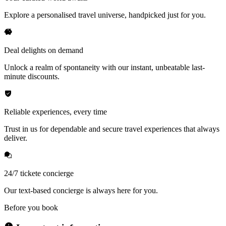
Explore a personalised travel universe, handpicked just for you.
Deal delights on demand
Unlock a realm of spontaneity with our instant, unbeatable last-
minute discounts.
Reliable experiences, every time
Trust in us for dependable and secure travel experiences that always
deliver.
24/7 tickete concierge
Our text-based concierge is always here for you.
Before you book