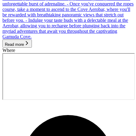
unforgettable burst of adrenaline. - Once you've conquered the ropes
course, take a moment to ascend to the Cove Aerobar, where you'll
be rewarded with breathtaking panoramic views that stretch out
before you. - Indulge your taste buds with a delectable meal at the
Aerobar, allowing you to recharge before plunging back into the
myriad adventures that await you throughout the captivating
Gamuda Cove.
Read more
Where