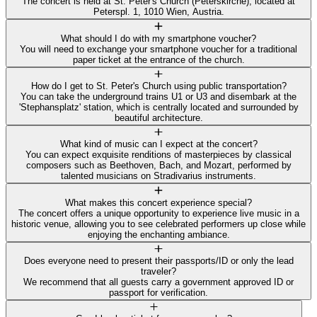
The concert is held at St. Peter's Church (Peterskirche), located at
Peterspl. 1, 1010 Wien, Austria.
What should I do with my smartphone voucher?
You will need to exchange your smartphone voucher for a traditional
paper ticket at the entrance of the church.
How do I get to St. Peter's Church using public transportation?
You can take the underground trains U1 or U3 and disembark at the
'Stephansplatz' station, which is centrally located and surrounded by
beautiful architecture.
What kind of music can I expect at the concert?
You can expect exquisite renditions of masterpieces by classical
composers such as Beethoven, Bach, and Mozart, performed by
talented musicians on Stradivarius instruments.
What makes this concert experience special?
The concert offers a unique opportunity to experience live music in a
historic venue, allowing you to see celebrated performers up close while
enjoying the enchanting ambiance.
Does everyone need to present their passports/ID or only the lead
traveler?
We recommend that all guests carry a government approved ID or
passport for verification.