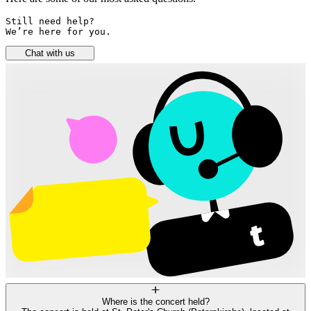
Still need help? 

We’re here for you.
Chat with us
Where is the concert held?