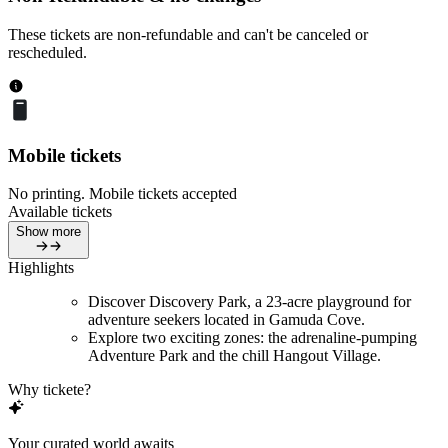
These tickets are non-refundable and can't be canceled or
rescheduled.
Mobile tickets
No printing. Mobile tickets accepted
Available tickets
Show more
Highlights
Discover Discovery Park, a 23-acre playground for
adventure seekers located in Gamuda Cove.
Explore two exciting zones: the adrenaline-pumping
Adventure Park and the chill Hangout Village.
Why tickete?
Your curated world awaits