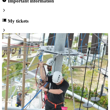
Important information
My tickets