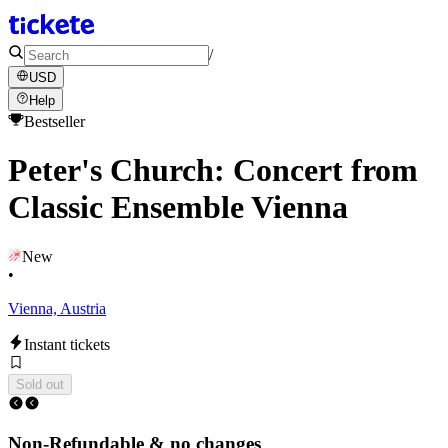
/
USD
Help
Bestseller
Peter's Church: Concert from
Classic Ensemble Vienna
New
•
Vienna, Austria
Instant tickets
Sold out
Non-Refundable & no changes