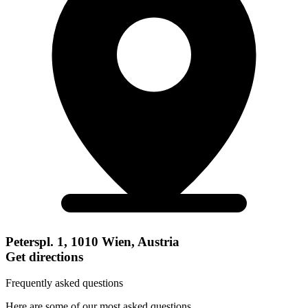
Peterspl. 1, 1010 Wien, Austria
Get directions
Frequently asked questions
Here are some of our most asked questions.