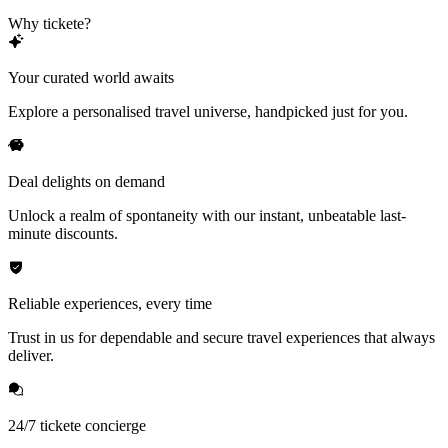
Why tickete?
Your curated world awaits
Explore a personalised travel universe, handpicked just for you.
Deal delights on demand
Unlock a realm of spontaneity with our instant, unbeatable last-
minute discounts.
Reliable experiences, every time
Trust in us for dependable and secure travel experiences that always
deliver.
24/7 tickete concierge