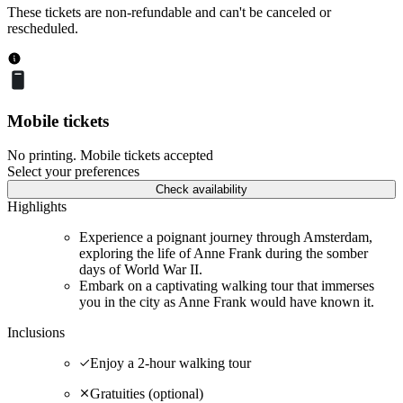
These tickets are non-refundable and can't be canceled or
rescheduled.
Mobile tickets
No printing. Mobile tickets accepted
Select your preferences
Check availability
Highlights
Experience a poignant journey through Amsterdam,
exploring the life of Anne Frank during the somber
days of World War II.
Embark on a captivating walking tour that immerses
you in the city as Anne Frank would have known it.
Inclusions
Enjoy a 2-hour walking tour
Gratuities (optional)