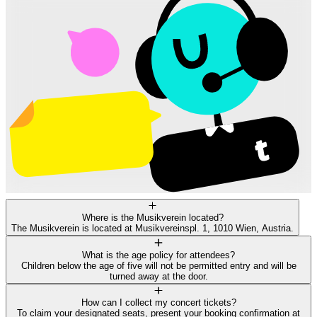
Where is the Musikverein located?
The Musikverein is located at Musikvereinspl. 1, 1010 Wien, Austria.
What is the age policy for attendees?
Children below the age of five will not be permitted entry and will be
turned away at the door.
How can I collect my concert tickets?
To claim your designated seats, present your booking confirmation at