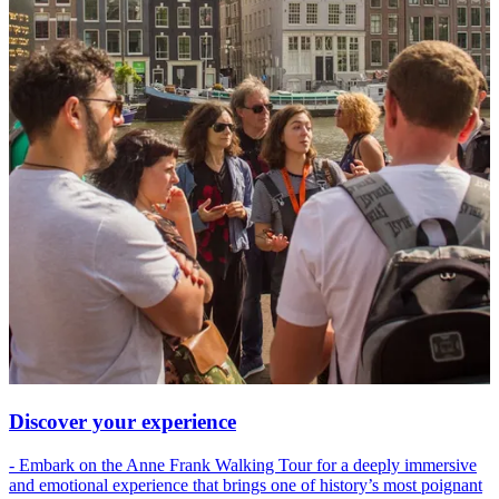
Discover your experience
- Embark on the Anne Frank Walking Tour for a deeply immersive
and emotional experience that brings one of history’s most poignant