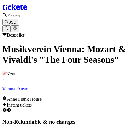
USD
Bestseller
Musikverein Vienna: Mozart &
Vivaldi's "The Four Seasons"
New
•
Vienna, Austria
Anne Frank House
Instant tickets
Non-Refundable & no changes