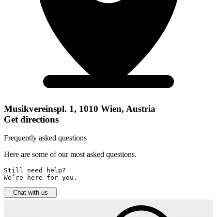
Musikvereinspl. 1, 1010 Wien, Austria
Get directions
Frequently asked questions
Here are some of our most asked questions.
Still need help? 

We’re here for you.
Chat with us