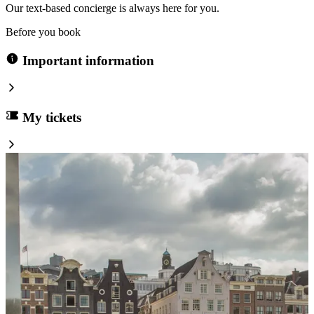
Our text-based concierge is always here for you.
Before you book
Important information
My tickets