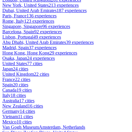
New York, United States
213 experiences
Dubai, United Arab Emirates
187 experiences
Paris, France
136 experiences
Rome, Italy
123 experiences
Singapore, Singapore
96 experiences
Barcelona, Spain
92 experiences
Lisbon, Portugal
49 experiences
Abu Dhabi, United Arab Emirates
39 experiences
Madrid, Spain
37 experiences
Hong Kong, Hong Kong
29 experiences
Osaka, Japan
24 experiences
United States
77 cities
Japan
24 cities
United Kingdom
22 cities
France
22 cities
Spain
20 cities
Canada
19 cities
Italy
18 cities
Australia
17 cities
New Zealand
16 cities
Germany
14 cities
Vietnam
11 cities
Mexico
10 cities
Van Gogh Museum
Amsterdam, Netherlands