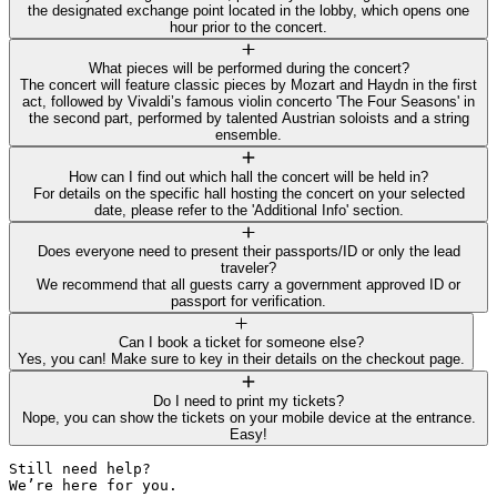
the designated exchange point located in the lobby, which opens one
hour prior to the concert.
What pieces will be performed during the concert?
The concert will feature classic pieces by Mozart and Haydn in the first
act, followed by Vivaldi’s famous violin concerto 'The Four Seasons' in
the second part, performed by talented Austrian soloists and a string
ensemble.
How can I find out which hall the concert will be held in?
For details on the specific hall hosting the concert on your selected
date, please refer to the 'Additional Info' section.
Does everyone need to present their passports/ID or only the lead
traveler?
We recommend that all guests carry a government approved ID or
passport for verification.
Can I book a ticket for someone else?
Yes, you can! Make sure to key in their details on the checkout page.
Do I need to print my tickets?
Nope, you can show the tickets on your mobile device at the entrance.
Easy!
Still need help? 

We’re here for you.