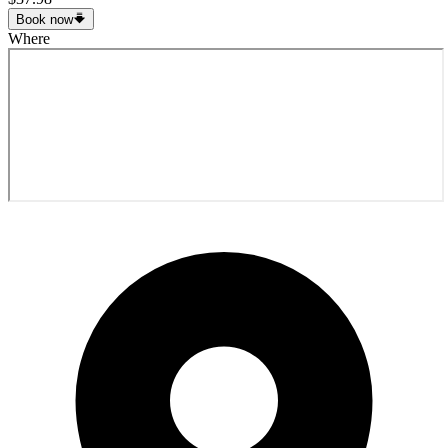
Book now
Where