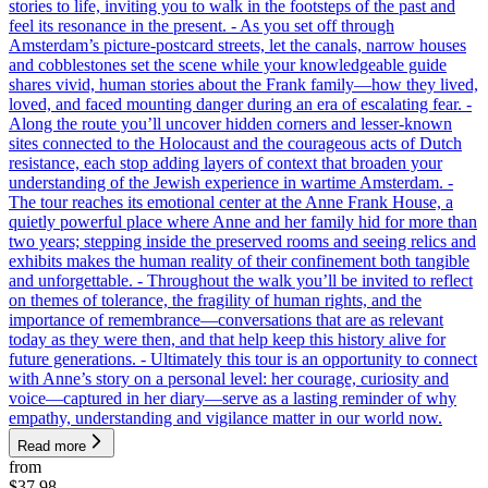
stories to life, inviting you to walk in the footsteps of the past and
feel its resonance in the present. - As you set off through
Amsterdam’s picture-postcard streets, let the canals, narrow houses
and cobblestones set the scene while your knowledgeable guide
shares vivid, human stories about the Frank family—how they lived,
loved, and faced mounting danger during an era of escalating fear. -
Along the route you’ll uncover hidden corners and lesser-known
sites connected to the Holocaust and the courageous acts of Dutch
resistance, each stop adding layers of context that broaden your
understanding of the Jewish experience in wartime Amsterdam. -
The tour reaches its emotional center at the Anne Frank House, a
quietly powerful place where Anne and her family hid for more than
two years; stepping inside the preserved rooms and seeing relics and
exhibits makes the human reality of their confinement both tangible
and unforgettable. - Throughout the walk you’ll be invited to reflect
on themes of tolerance, the fragility of human rights, and the
importance of remembrance—conversations that are as relevant
today as they were then, and that help keep this history alive for
future generations. - Ultimately this tour is an opportunity to connect
with Anne’s story on a personal level: her courage, curiosity and
voice—captured in her diary—serve as a lasting reminder of why
empathy, understanding and vigilance matter in our world now.
Read more
from
$37.98