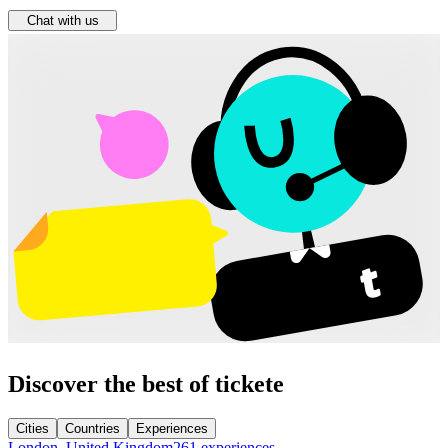
Chat with us
Discover the best of tickete
Cities
Countries
Experiences
London, United Kingdom
261 experiences