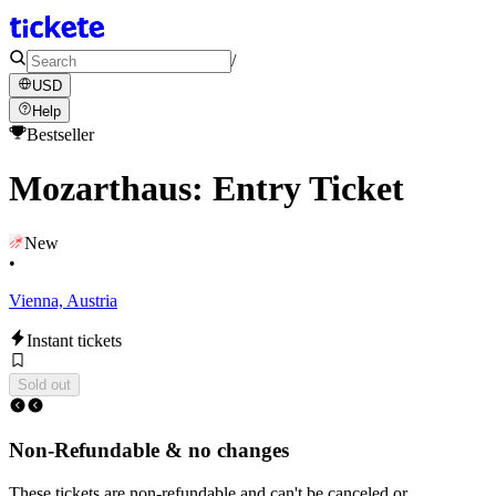
/
USD
Help
Bestseller
Mozarthaus: Entry Ticket
New
•
Vienna, Austria
Instant tickets
Sold out
Non-Refundable & no changes
These tickets are non-refundable and can't be canceled or