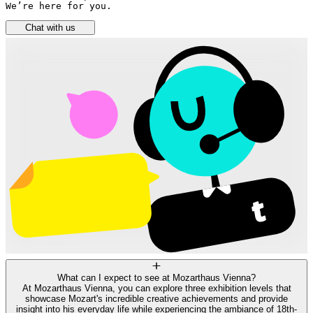
We’re here for you.
Chat with us
What can I expect to see at Mozarthaus Vienna?
At Mozarthaus Vienna, you can explore three exhibition levels that
showcase Mozart's incredible creative achievements and provide
insight into his everyday life while experiencing the ambiance of 18th-