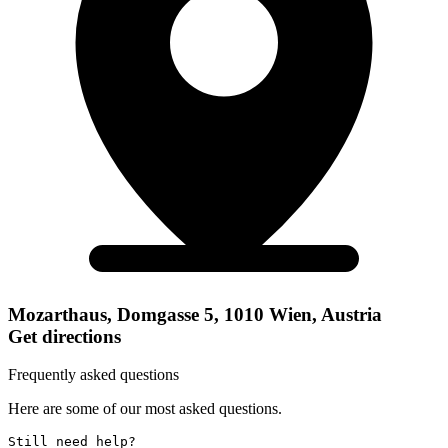
Mozarthaus, Domgasse 5, 1010 Wien, Austria
Get directions
Frequently asked questions
Here are some of our most asked questions.
Still need help? 
