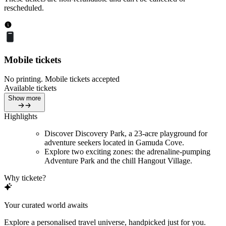
rescheduled.
Mobile tickets
No printing. Mobile tickets accepted
Available tickets
Show more
Highlights
Discover Discovery Park, a 23-acre playground for
adventure seekers located in Gamuda Cove.
Explore two exciting zones: the adrenaline-pumping
Adventure Park and the chill Hangout Village.
Why tickete?
Your curated world awaits
Explore a personalised travel universe, handpicked just for you.