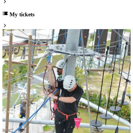
My tickets