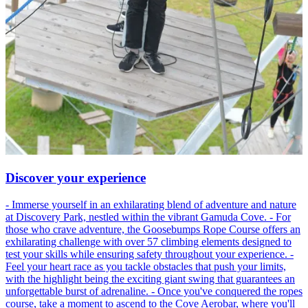
Discover your experience
- Immerse yourself in an exhilarating blend of adventure and nature
at Discovery Park, nestled within the vibrant Gamuda Cove. - For
those who crave adventure, the Goosebumps Rope Course offers an
exhilarating challenge with over 57 climbing elements designed to
test your skills while ensuring safety throughout your experience. -
Feel your heart race as you tackle obstacles that push your limits,
with the highlight being the exciting giant swing that guarantees an
unforgettable burst of adrenaline. - Once you've conquered the ropes
course, take a moment to ascend to the Cove Aerobar, where you'll