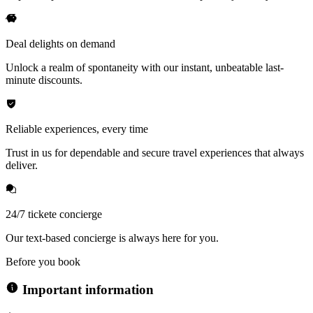
Deal delights on demand
Unlock a realm of spontaneity with our instant, unbeatable last-
minute discounts.
Reliable experiences, every time
Trust in us for dependable and secure travel experiences that always
deliver.
24/7 tickete concierge
Our text-based concierge is always here for you.
Before you book
Important information