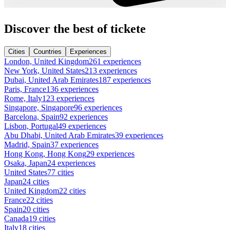
Discover the best of tickete
Cities
Countries
Experiences
London, United Kingdom
261 experiences
New York, United States
213 experiences
Dubai, United Arab Emirates
187 experiences
Paris, France
136 experiences
Rome, Italy
123 experiences
Singapore, Singapore
96 experiences
Barcelona, Spain
92 experiences
Lisbon, Portugal
49 experiences
Abu Dhabi, United Arab Emirates
39 experiences
Madrid, Spain
37 experiences
Hong Kong, Hong Kong
29 experiences
Osaka, Japan
24 experiences
United States
77 cities
Japan
24 cities
United Kingdom
22 cities
France
22 cities
Spain
20 cities
Canada
19 cities
Italy
18 cities