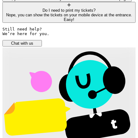
Do I need to print my tickets?
Nope, you can show the tickets on your mobile device at the entrance.
Easy!
Still need help? 

We’re here for you.
Chat with us