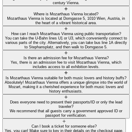
century Vienna.
Where is Mozarthaus Vienna located?
Mozarthaus Vienna is located at Domgasse 5, 1010 Wien, Austria, in
the heart of a vibrant historical area.
How can I reach Mozarthaus Vienna using public transportation?
You can take the U-Bahn lines U1 or U3, which conveniently connect to
various parts of the city. Alternatively, you can take bus line 1A directly
to Stephansplatz, and then walk to Domgasse 5.
Is there an admission fee for Mozarthaus Vienna?
Yes, there is an admission fee to visit Mozarthaus Vienna, which
includes access to all exhibition levels.
Is Mozarthaus Vienna suitable for both music lovers and history buffs?
Absolutely! Mozarthaus Vienna offers a unique glimpse into the world of
Mozart, making it a cherished experience for both music lovers and
history enthusiasts.
Does everyone need to present their passports/ID or only the lead
traveler?
We recommend that all guests carry a government approved ID or
passport for verification.
Can I book a ticket for someone else?
Yes, you can! Make sure to key in their details on the checkout page.