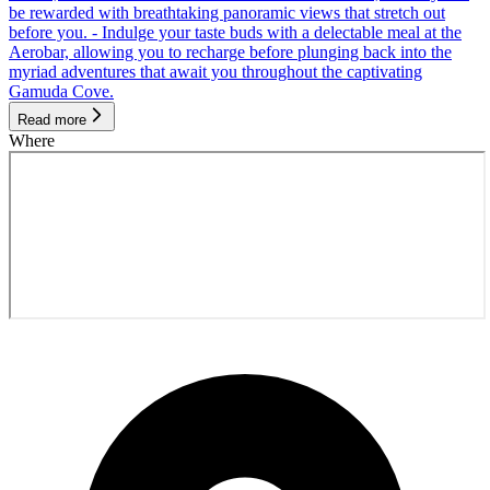
be rewarded with breathtaking panoramic views that stretch out
before you. - Indulge your taste buds with a delectable meal at the
Aerobar, allowing you to recharge before plunging back into the
myriad adventures that await you throughout the captivating
Gamuda Cove.
Read more
Where